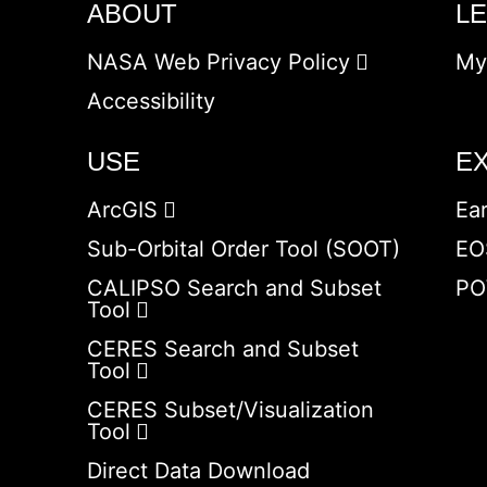
ABOUT
L
NASA Web Privacy Policy
My
Accessibility
USE
E
ArcGIS
Ea
Sub-Orbital Order Tool (SOOT)
EO
CALIPSO Search and Subset
PO
Tool
CERES Search and Subset
Tool
CERES Subset/Visualization
Tool
Direct Data Download