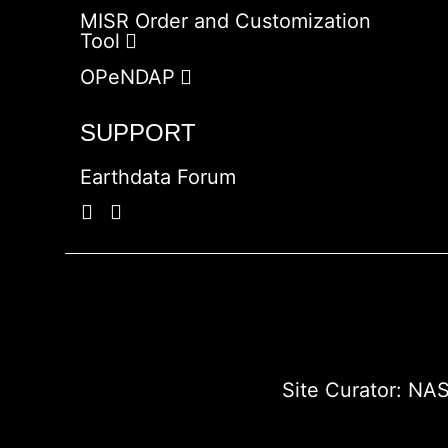
MISR Order and Customization
Tool
OPeNDAP
SUPPORT
Earthdata Forum
Site Curator:
NAS