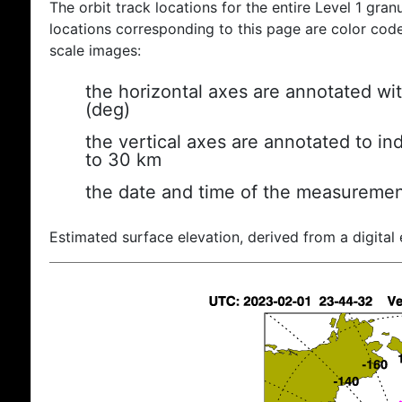
The orbit track locations for the entire Level 1 gran
locations corresponding to this page are color coded
scale images:
the horizontal axes are annotated wit
(deg)
the vertical axes are annotated to ind
to 30 km
the date and time of the measuremen
Estimated surface elevation, derived from a digital 