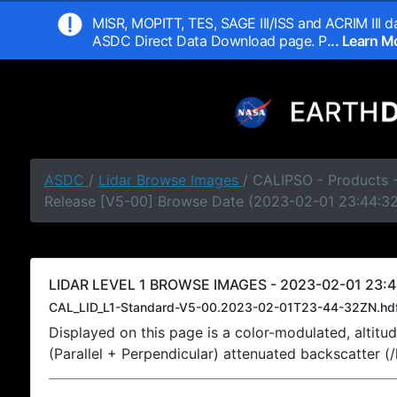
MISR, MOPITT, TES, SAGE III/ISS and ACRIM III da
ASDC Direct Data Download page. P
... Learn 
ASDC
/
Lidar Browse Images
/ CALIPSO - Products -
Release [V5-00] Browse Date (2023-02-01 23:44:3
LIDAR LEVEL 1 BROWSE IMAGES - 2023-02-01 23:4
CAL_LID_L1-Standard-V5-00.2023-02-01T23-44-32ZN.hd
Displayed on this page is a color-modulated, alti
(Parallel + Perpendicular) attenuated backscatter (