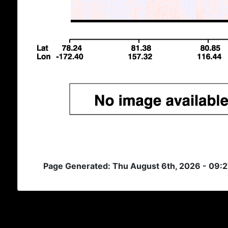
Page Generated: Thu August 6th, 2026 - 09: