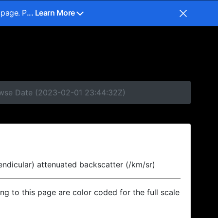
 page. P
... Learn More
rowse Date (2023-02-01 23:44:32Z)
endicular) attenuated backscatter (/km/sr)
ing to this page are color coded for the full scale