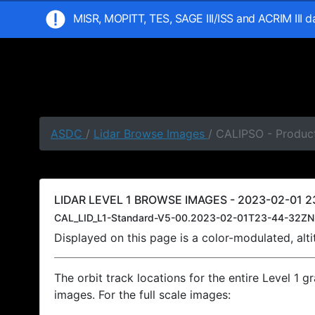
MISR, MOPITT, TES, SAGE III/ISS and ACRIM III 
ASDC
/
Lidar Browse Images
/ CALIPSO - Produc
LIDAR LEVEL 1 BROWSE IMAGES - 2023-02-01 2
CAL_LID_L1-Standard-V5-00.2023-02-01T23-44-32ZN
Displayed on this page is a color-modulated, al
The orbit track locations for the entire Level 1 g
images. For the full scale images: