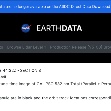
data are no longer available on the ASDC Direct Data Download
ts - Browse Lidar Level 1 - Production Release [V5-00] B
3:44:32Z - SECTION 3
.hdf
titude-time image of CALIPSO 532 nm Total (Parallel + Perp
ranule are in black and the orbit track locations correspond