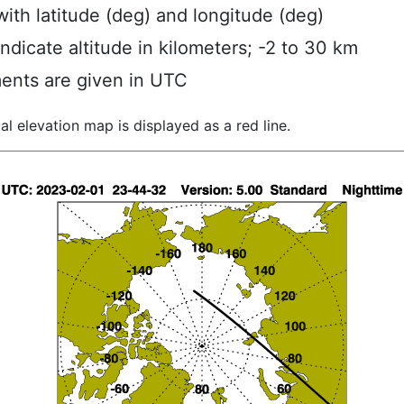
ith latitude (deg) and longitude (deg)
indicate altitude in kilometers; -2 to 30 km
ents are given in UTC
al elevation map is displayed as a red line.