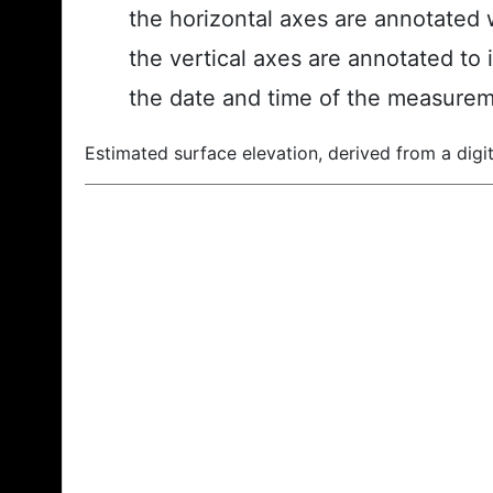
the horizontal axes are annotated w
the vertical axes are annotated to 
the date and time of the measurem
Estimated surface elevation, derived from a digit