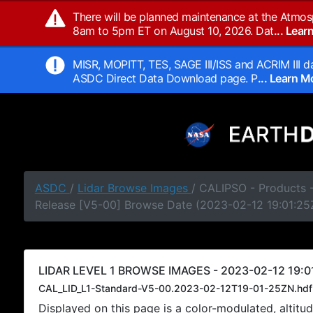
There will be planned maintenance at the Atmos
8am to 5pm ET on August 10, 2026. Dat
... Lea
MISR, MOPITT, TES, SAGE III/ISS and ACRIM III da
ASDC Direct Data Download page. P
... Learn 
ASDC
/
Lidar Browse Images
/ CALIPSO - Products -
Release [V5-00] Browse Date (2023-02-12 19:01:25
LIDAR LEVEL 1 BROWSE IMAGES - 2023-02-12 19:0
CAL_LID_L1-Standard-V5-00.2023-02-12T19-01-25ZN.hdf
Displayed on this page is a color-modulated, alti