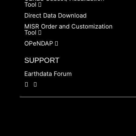
Tool
Direct Data Download
MISR Order and Customization
Tool
OPeNDAP
SUPPORT
Earthdata Forum