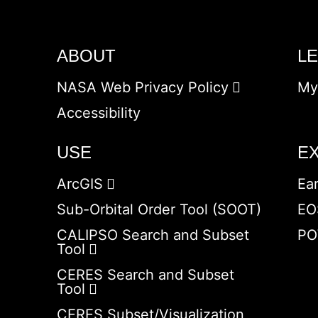
ABOUT
L
NASA Web Privacy Policy
My
Accessibility
USE
E
ArcGIS
Ea
Sub-Orbital Order Tool (SOOT)
EO
CALIPSO Search and Subset
PO
Tool
CERES Search and Subset
Tool
CERES Subset/Visualization