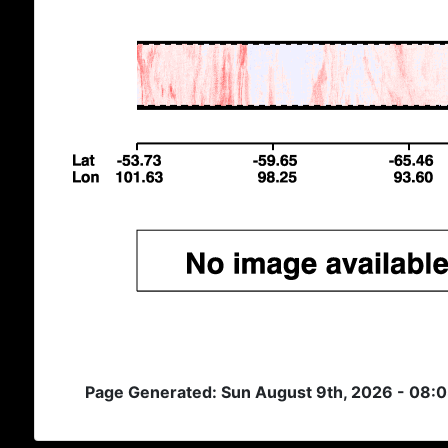
Page Generated: Sun August 9th, 2026 - 08: