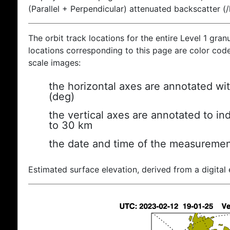
(Parallel + Perpendicular) attenuated backscatter (
The orbit track locations for the entire Level 1 gran
locations corresponding to this page are color coded
scale images:
the horizontal axes are annotated wit
(deg)
the vertical axes are annotated to ind
to 30 km
the date and time of the measuremen
Estimated surface elevation, derived from a digital 