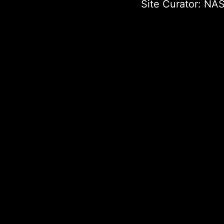
Site Curator:
NAS