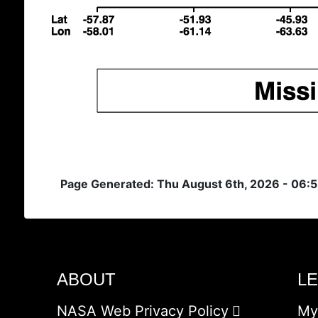
Page Generated: Thu August 6th, 2026 - 06:
ABOUT
L
NASA Web Privacy Policy
My