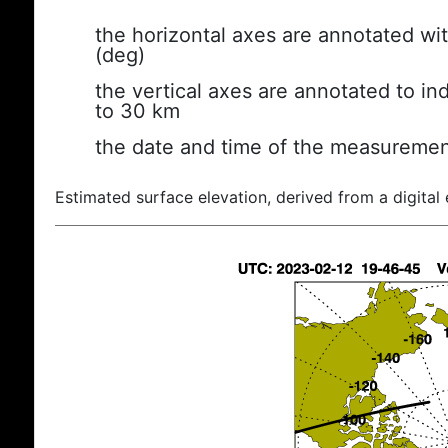
the horizontal axes are annotated wit
(deg)
the vertical axes are annotated to ind
to 30 km
the date and time of the measuremen
Estimated surface elevation, derived from a digital 