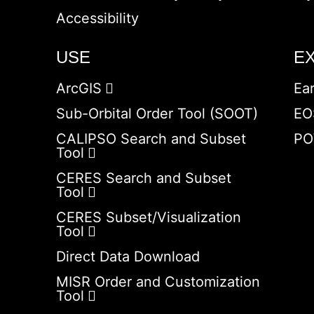
Accessibility
USE
E
ArcGIS
Ea
Sub-Orbital Order Tool (SOOT)
EO
CALIPSO Search and Subset
PO
Tool
CERES Search and Subset
Tool
CERES Subset/Visualization
Tool
Direct Data Download
MISR Order and Customization
Tool