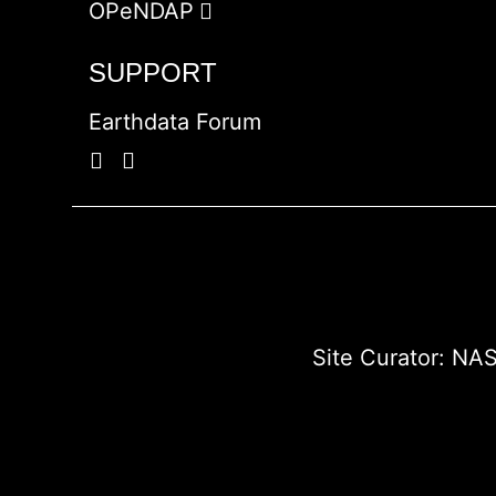
OPeNDAP
SUPPORT
Earthdata Forum
Site Curator:
NAS