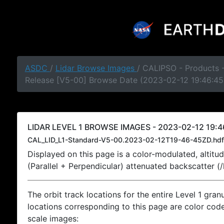
ASDC
/
Lidar Browse Images
/ CALIPSO - Products -
Release [V5-00] Browse Date (2023-02-12 19:46:45
LIDAR LEVEL 1 BROWSE IMAGES - 2023-02-12 19:4
CAL_LID_L1-Standard-V5-00.2023-02-12T19-46-45ZD.hdf
Displayed on this page is a color-modulated, alti
(Parallel + Perpendicular) attenuated backscatter (
The orbit track locations for the entire Level 1 gran
locations corresponding to this page are color coded
scale images: