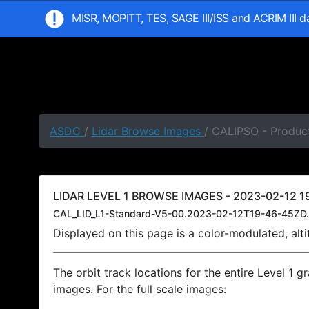
MISR, MOPITT, TES, SAGE III/ISS and ACRIM III 
ASDC
/
Lidar Browse Images
/ CALIPSO - Product
LIDAR LEVEL 1 BROWSE IMAGES - 2023-02-12 19
CAL_LID_L1-Standard-V5-00.2023-02-12T19-46-45ZD.
Displayed on this page is a color-modulated, al
The orbit track locations for the entire Level 1 g
images. For the full scale images: