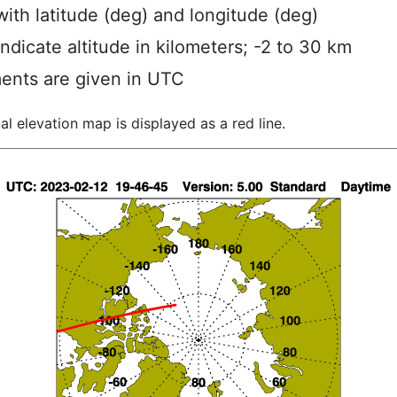
ith latitude (deg) and longitude (deg)
indicate altitude in kilometers; -2 to 30 km
ents are given in UTC
al elevation map is displayed as a red line.