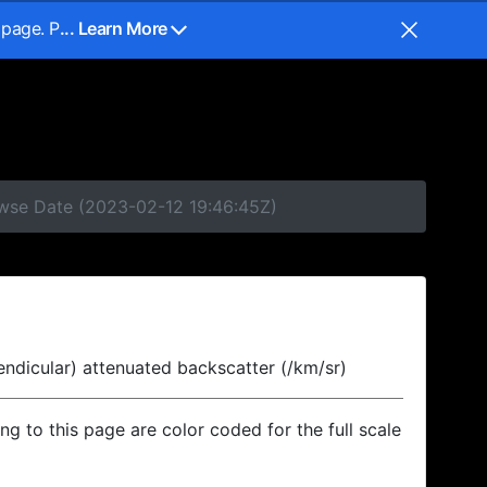
 page. P
... Learn More
owse Date (2023-02-12 19:46:45Z)
endicular) attenuated backscatter (/km/sr)
ing to this page are color coded for the full scale