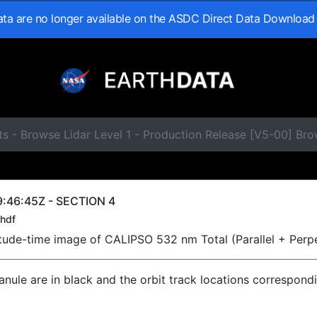
data are no longer available on the ASDC Direct Data Download
s - Browse Lidar Level 1 - Production Release [V5-00] Br
:46:45Z - SECTION 4
hdf
titude-time image of CALIPSO 532 nm Total (Parallel + Perp
ranule are in black and the orbit track locations correspond