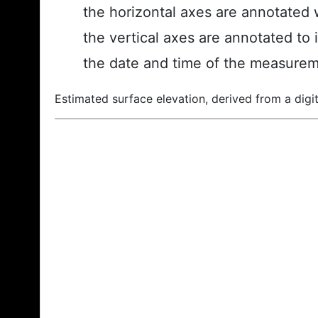
the horizontal axes are annotated w
the vertical axes are annotated to 
the date and time of the measurem
Estimated surface elevation, derived from a digit