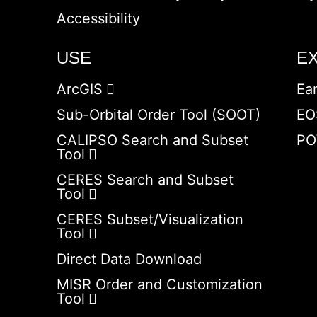
Accessibility
USE
E
ArcGIS
Ea
Sub-Orbital Order Tool (SOOT)
EO
CALIPSO Search and Subset
PO
Tool
CERES Search and Subset
Tool
CERES Subset/Visualization
Tool
Direct Data Download
MISR Order and Customization
Tool