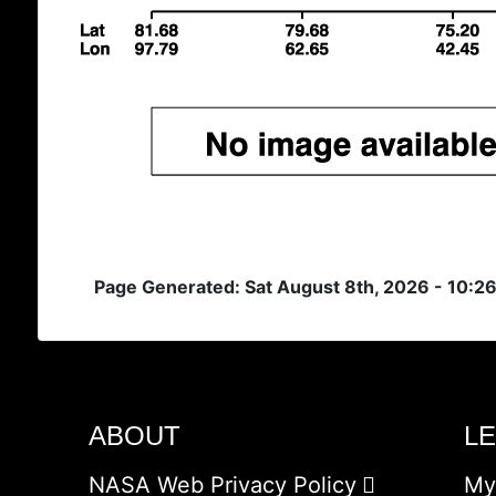
Page Generated: Sat August 8th, 2026 - 10:2
ABOUT
L
NASA Web Privacy Policy
My