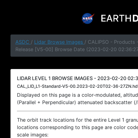
ASDC
/
Lidar Browse Images
/ CALIPSO - Products -
Release [V5-00] Browse Date (2023-02-20 02:36:2
LIDAR LEVEL 1 BROWSE IMAGES - 2023-02-20 02:3
CAL_LID_L1-Standard-V5-00.2023-02-20T02-36-27ZN.hd
Displayed on this page is a color-modulated, alti
(Parallel + Perpendicular) attenuated backscatter (
The orbit track locations for the entire Level 1 gran
locations corresponding to this page are color coded
scale images: