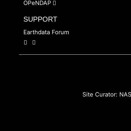
OPeNDAP
SUPPORT
Earthdata Forum
Site Curator:
NAS