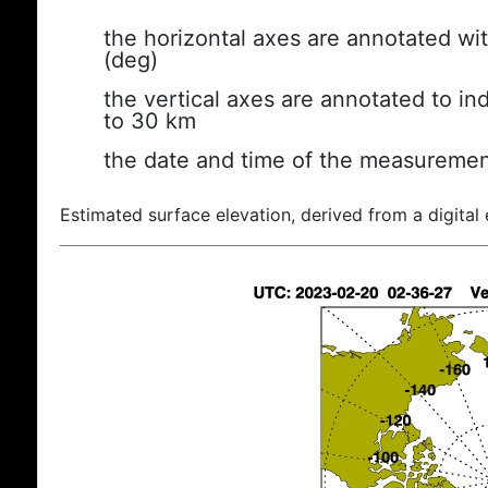
the horizontal axes are annotated wit
(deg)
the vertical axes are annotated to ind
to 30 km
the date and time of the measuremen
Estimated surface elevation, derived from a digital 