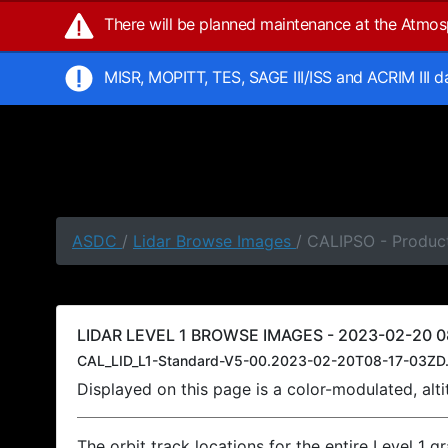
There will be planned maintenance at the Atmo
MISR, MOPITT, TES, SAGE III/ISS and ACRIM III 
ASDC
/
Lidar Browse Images
/ CALIPSO - Product
LIDAR LEVEL 1 BROWSE IMAGES - 2023-02-20 08
CAL_LID_L1-Standard-V5-00.2023-02-20T08-17-03ZD.
Displayed on this page is a color-modulated, al
The orbit track locations for the entire Level 1 g