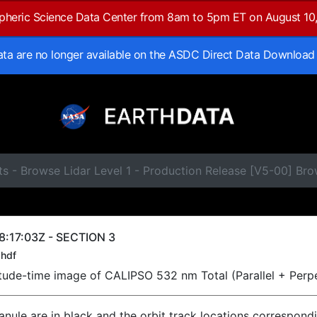
spheric Science Data Center from 8am to 5pm ET on August 10
data are no longer available on the ASDC Direct Data Download
s - Browse Lidar Level 1 - Production Release [V5-00] Br
:17:03Z - SECTION 3
hdf
titude-time image of CALIPSO 532 nm Total (Parallel + Perp
ranule are in black and the orbit track locations correspond