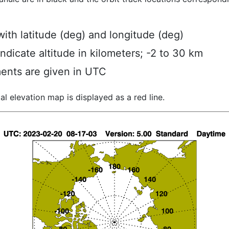
ith latitude (deg) and longitude (deg)
indicate altitude in kilometers; -2 to 30 km
ents are given in UTC
al elevation map is displayed as a red line.