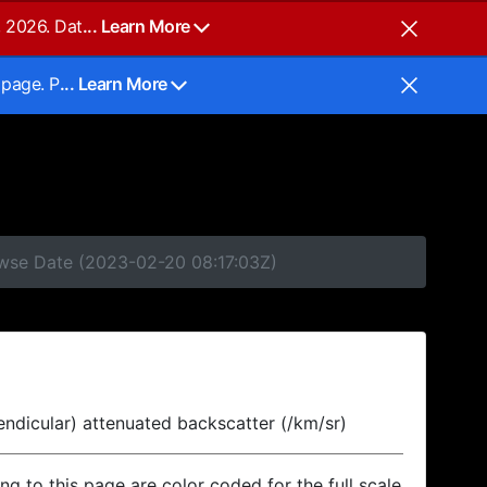
, 2026. Dat
... Learn More
 page. P
... Learn More
owse Date (2023-02-20 08:17:03Z)
endicular) attenuated backscatter (/km/sr)
ing to this page are color coded for the full scale