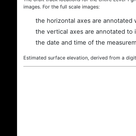
images. For the full scale images:
the horizontal axes are annotated w
the vertical axes are annotated to 
the date and time of the measurem
Estimated surface elevation, derived from a digit