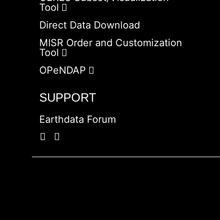
Tool
Direct Data Download
MISR Order and Customization
Tool
OPeNDAP
SUPPORT
Earthdata Forum