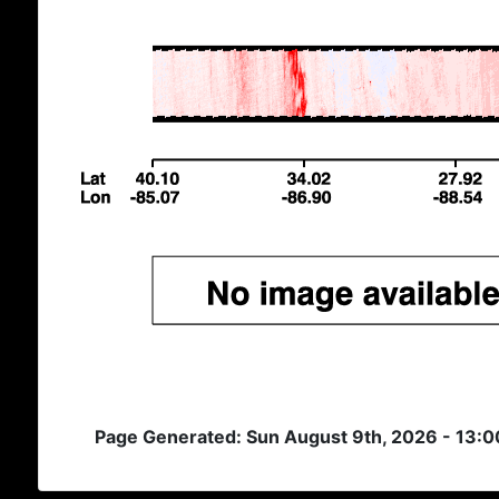
Page Generated: Sun August 9th, 2026 - 13: