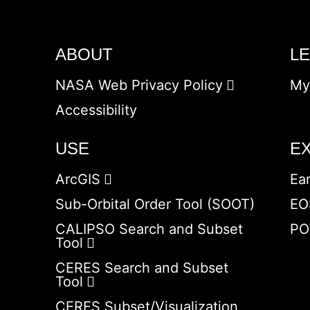
ABOUT
L
NASA Web Privacy Policy
My
Accessibility
USE
E
ArcGIS
Ea
Sub-Orbital Order Tool (SOOT)
EO
CALIPSO Search and Subset
PO
Tool
CERES Search and Subset
Tool
CERES Subset/Visualization