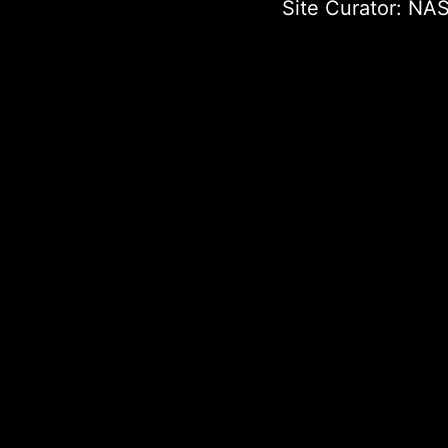
Site Curator:
NAS