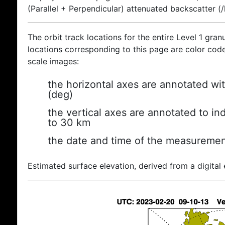
(Parallel + Perpendicular) attenuated backscatter (
The orbit track locations for the entire Level 1 gran
locations corresponding to this page are color coded
scale images:
the horizontal axes are annotated wit
(deg)
the vertical axes are annotated to ind
to 30 km
the date and time of the measuremen
Estimated surface elevation, derived from a digital 