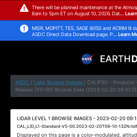
There will be planned maintenance at the Atmos
8am to 5pm ET on August 10, 2026. Dat
... Lea
MISR, MOPITT, TES, SAGE III/ISS and ACRIM III da
ASDC Direct Data Download page. P
... Learn 
ASDC
/
Lidar Browse Images
/ CALIPSO - Products -
Release [V5-00] Browse Date (2023-02-20 09:10:13
LIDAR LEVEL 1 BROWSE IMAGES - 2023-02-20 09:1
CAL_LID_L1-Standard-V5-00.2023-02-20T09-10-13ZN.hd
Displayed on this page is a color-modulated, alti