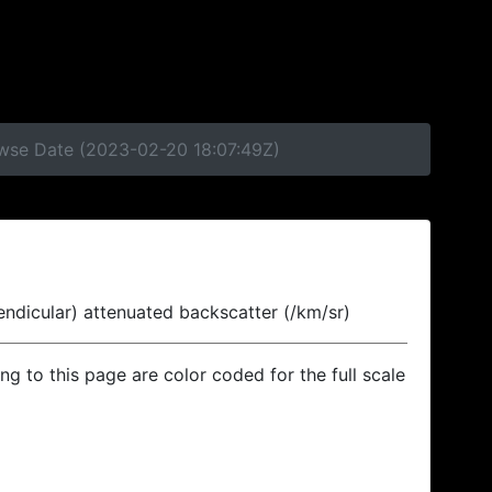
owse Date (2023-02-20 18:07:49Z)
endicular) attenuated backscatter (/km/sr)
ing to this page are color coded for the full scale