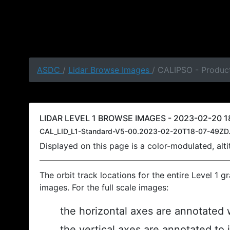
ASDC
/
Lidar Browse Images
/ CALIPSO - Product
LIDAR LEVEL 1 BROWSE IMAGES - 2023-02-20 18
CAL_LID_L1-Standard-V5-00.2023-02-20T18-07-49ZD.
Displayed on this page is a color-modulated, al
The orbit track locations for the entire Level 1 g
images. For the full scale images:
the horizontal axes are annotated w
the vertical axes are annotated to 