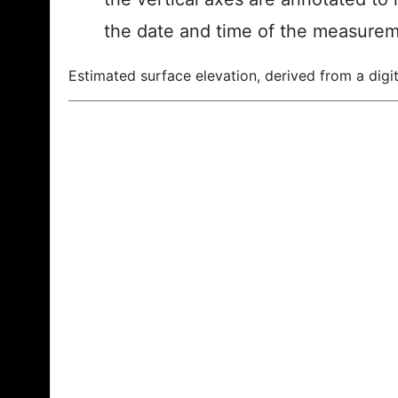
the date and time of the measurem
Estimated surface elevation, derived from a digit