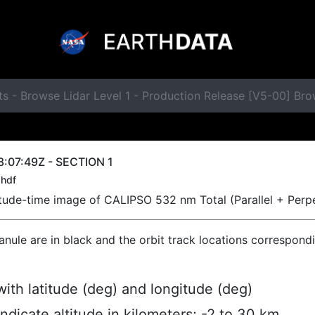
s - Browse Lidar Level 1 - Production Release [V5-00] Br
:07:49Z - SECTION 1
hdf
titude-time image of CALIPSO 532 nm Total (Parallel + Perp
ranule are in black and the orbit track locations correspond
ith latitude (deg) and longitude (deg)
indicate altitude in kilometers; -2 to 30 km