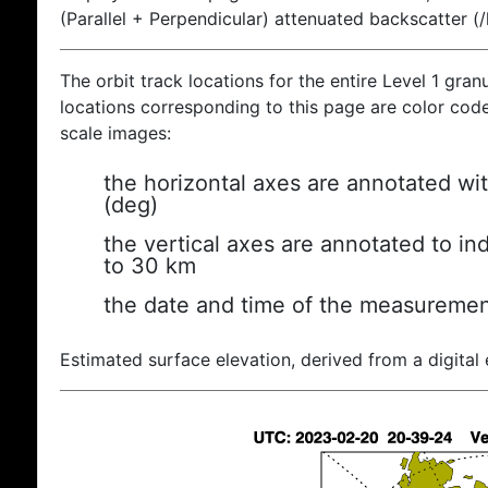
(Parallel + Perpendicular) attenuated backscatter (
The orbit track locations for the entire Level 1 gran
locations corresponding to this page are color coded
scale images:
the horizontal axes are annotated wit
(deg)
the vertical axes are annotated to ind
to 30 km
the date and time of the measuremen
Estimated surface elevation, derived from a digital 