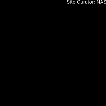
Site Curator:
NAS