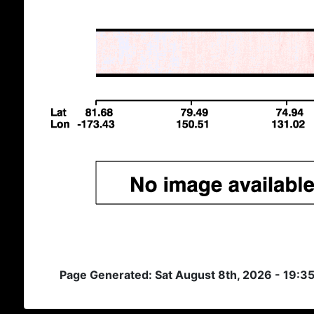
Page Generated: Sat August 8th, 2026 - 19:3