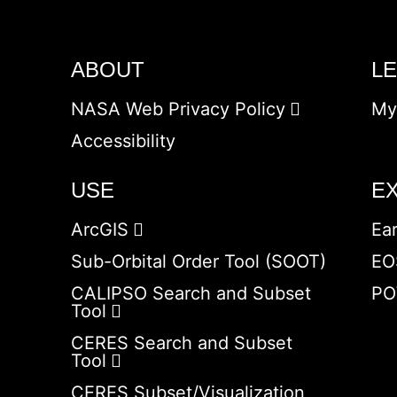
ABOUT
L
NASA Web Privacy Policy
My
Accessibility
USE
E
ArcGIS
Ea
Sub-Orbital Order Tool (SOOT)
EO
CALIPSO Search and Subset
PO
Tool
CERES Search and Subset
Tool
CERES Subset/Visualization