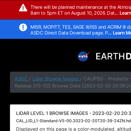
There will be planned maintenance at the Atmos
8am to 5pm ET on August 10, 2026. Dat
... Lea
MISR, MOPITT, TES, SAGE III/ISS and ACRIM III da
ASDC Direct Data Download page. P
... Learn 
ASDC
/
Lidar Browse Images
/ CALIPSO - Products -
Release [V5-00] Browse Date (2023-02-20 20:39:2
LIDAR LEVEL 1 BROWSE IMAGES - 2023-02-20 20:3
CAL_LID_L1-Standard-V5-00.2023-02-20T20-39-24ZN.hd
Displayed on this page is a color-modulated, alti