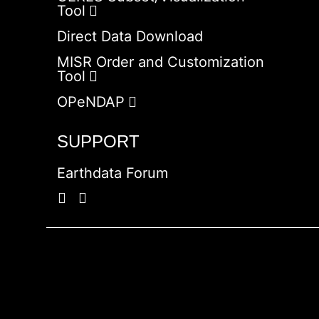
Tool
Direct Data Download
MISR Order and Customization
Tool
OPeNDAP
SUPPORT
Earthdata Forum