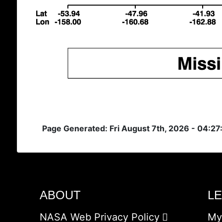
Page Generated: Fri August 7th, 2026 - 04:2
ABOUT
L
NASA Web Privacy Policy
My