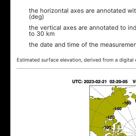
the horizontal axes are annotated wit
(deg)
the vertical axes are annotated to ind
to 30 km
the date and time of the measuremen
Estimated surface elevation, derived from a digital 