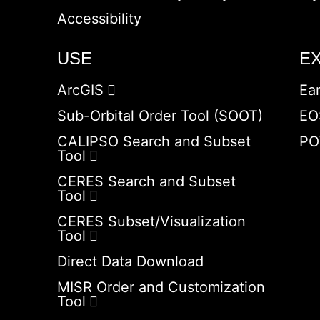
Accessibility
USE
E
ArcGIS
Ea
Sub-Orbital Order Tool (SOOT)
EO
CALIPSO Search and Subset
PO
Tool
CERES Search and Subset
Tool
CERES Subset/Visualization
Tool
Direct Data Download
MISR Order and Customization
Tool