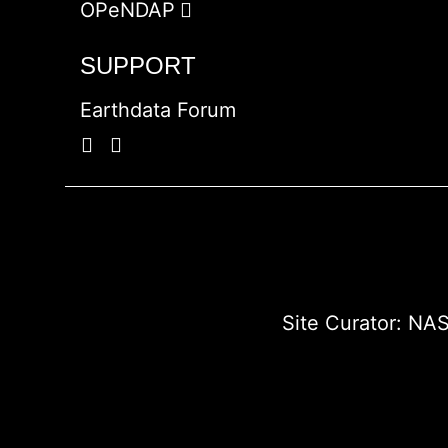
OPeNDAP
SUPPORT
Earthdata Forum
Site Curator:
NAS