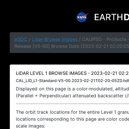
ASDC
/
Lidar Browse Images
/ CALIPSO - Products -
Release [V5-00] Browse Date (2023-02-21 02:20:0
LIDAR LEVEL 1 BROWSE IMAGES - 2023-02-21 02:2
CAL_LID_L1-Standard-V5-00.2023-02-21T02-20-05ZD.hd
Displayed on this page is a color-modulated, alti
(Parallel + Perpendicular) attenuated backscatter (
The orbit track locations for the entire Level 1 gran
locations corresponding to this page are color coded
scale images: