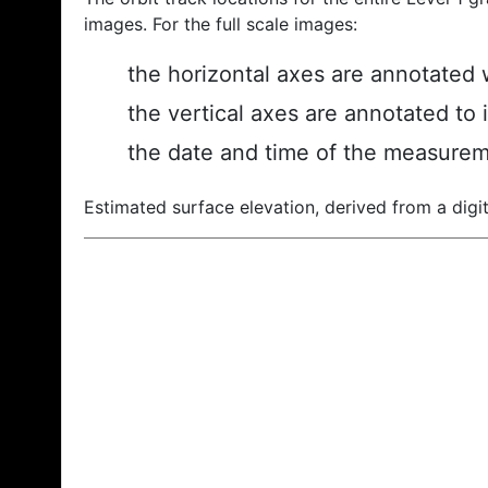
images. For the full scale images:
the horizontal axes are annotated w
the vertical axes are annotated to 
the date and time of the measurem
Estimated surface elevation, derived from a digit