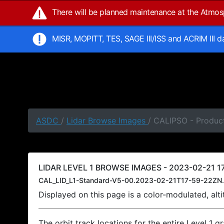
There will be planned maintenance at the Atmo
MISR, MOPITT, TES, SAGE III/ISS and ACRIM III 
ASDC
/
Lidar Browse Images
/ CALIPSO - Product
LIDAR LEVEL 1 BROWSE IMAGES - 2023-02-21 17
CAL_LID_L1-Standard-V5-00.2023-02-21T17-59-22ZN.
Displayed on this page is a color-modulated, al
The orbit track locations for the entire Level 1 g