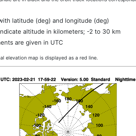
ith latitude (deg) and longitude (deg)
indicate altitude in kilometers; -2 to 30 km
ents are given in UTC
al elevation map is displayed as a red line.