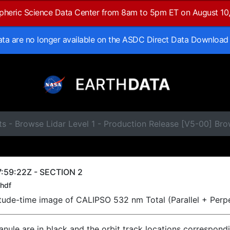
spheric Science Data Center from 8am to 5pm ET on August 10
data are no longer available on the ASDC Direct Data Download
s - Browse Lidar Level 1 - Production Release [V5-00] Br
:59:22Z - SECTION 2
hdf
titude-time image of CALIPSO 532 nm Total (Parallel + Perp
ranule are in black and the orbit track locations correspond