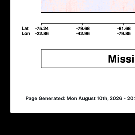
Page Generated: Mon August 10th, 2026 - 20