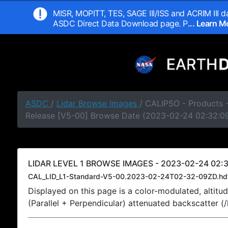
MISR, MOPITT, TES, SAGE III/ISS and ACRIM III da
ASDC Direct Data Download page. P
... Learn 
ASDC
/
Lidar Browse Images
/ CALIPSO - Products -
Release [V5-00] Browse Date (2023-02-24 02:32:0
LIDAR LEVEL 1 BROWSE IMAGES - 2023-02-24 02:3
CAL_LID_L1-Standard-V5-00.2023-02-24T02-32-09ZD.hd
Displayed on this page is a color-modulated, alti
(Parallel + Perpendicular) attenuated backscatter (