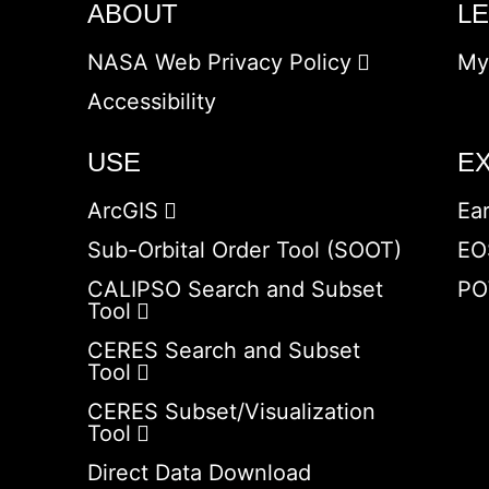
ABOUT
L
NASA Web Privacy Policy
My
Accessibility
USE
E
ArcGIS
Ea
Sub-Orbital Order Tool (SOOT)
EO
CALIPSO Search and Subset
PO
Tool
CERES Search and Subset
Tool
CERES Subset/Visualization
Tool
Direct Data Download