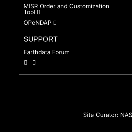
MISR Order and Customization
Tool
OPeNDAP
SUPPORT
Earthdata Forum
Site Curator:
NAS