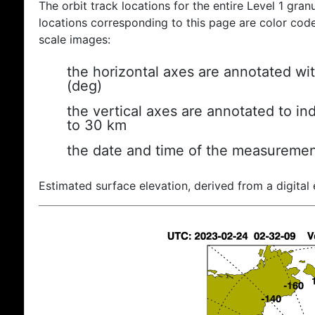
The orbit track locations for the entire Level 1 gran
locations corresponding to this page are color coded
scale images:
the horizontal axes are annotated wit
(deg)
the vertical axes are annotated to ind
to 30 km
the date and time of the measuremen
Estimated surface elevation, derived from a digital 