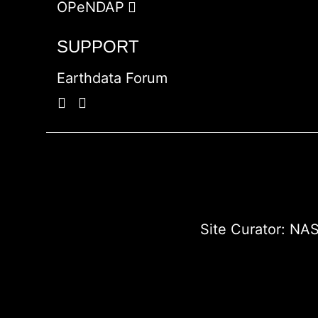
OPeNDAP
SUPPORT
Earthdata Forum
Site Curator:
NAS