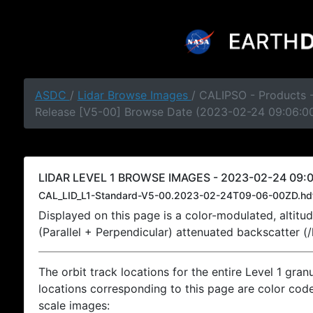
ASDC
/
Lidar Browse Images
/ CALIPSO - Products -
Release [V5-00] Browse Date (2023-02-24 09:06:0
LIDAR LEVEL 1 BROWSE IMAGES - 2023-02-24 09:0
CAL_LID_L1-Standard-V5-00.2023-02-24T09-06-00ZD.hd
Displayed on this page is a color-modulated, alti
(Parallel + Perpendicular) attenuated backscatter (
The orbit track locations for the entire Level 1 gran
locations corresponding to this page are color coded
scale images: