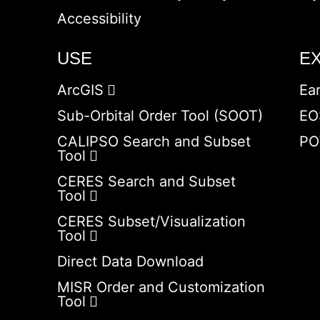
Accessibility
USE
E
ArcGIS
Ea
Sub-Orbital Order Tool (SOOT)
EO
CALIPSO Search and Subset
PO
Tool
CERES Search and Subset
Tool
CERES Subset/Visualization
Tool
Direct Data Download
MISR Order and Customization
Tool