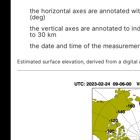
the horizontal axes are annotated wit
(deg)
the vertical axes are annotated to ind
to 30 km
the date and time of the measuremen
Estimated surface elevation, derived from a digital 