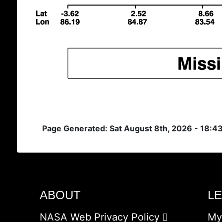
Page Generated: Sat August 8th, 2026 - 18:4
ABOUT
L
NASA Web Privacy Policy
My