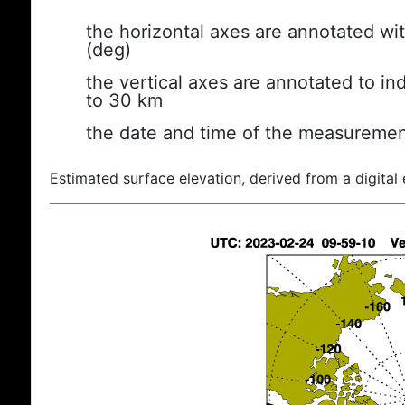
the horizontal axes are annotated wit
(deg)
the vertical axes are annotated to ind
to 30 km
the date and time of the measuremen
Estimated surface elevation, derived from a digital 