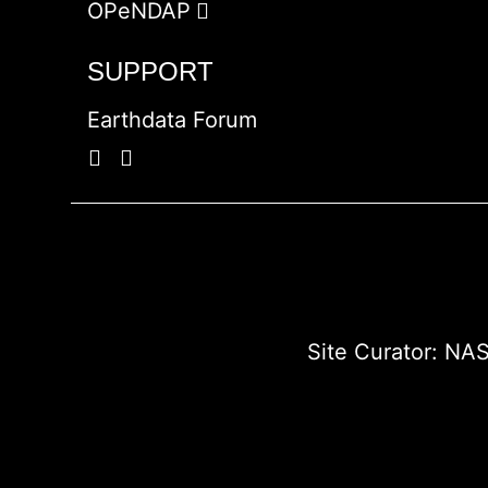
OPeNDAP
SUPPORT
Earthdata Forum
Site Curator:
NAS