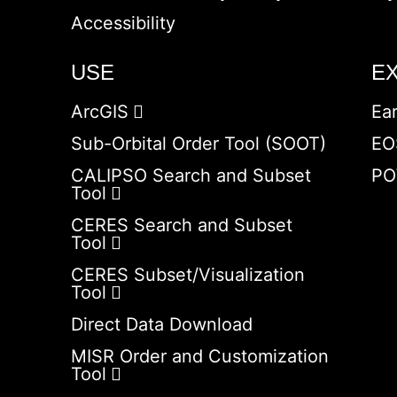
Accessibility
USE
E
ArcGIS
Ea
Sub-Orbital Order Tool (SOOT)
EO
CALIPSO Search and Subset
PO
Tool
CERES Search and Subset
Tool
CERES Subset/Visualization
Tool
Direct Data Download
MISR Order and Customization
Tool