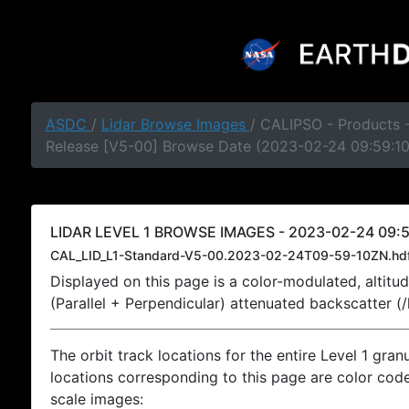
ASDC
/
Lidar Browse Images
/ CALIPSO - Products -
Release [V5-00] Browse Date (2023-02-24 09:59:1
LIDAR LEVEL 1 BROWSE IMAGES - 2023-02-24 09:5
CAL_LID_L1-Standard-V5-00.2023-02-24T09-59-10ZN.hd
Displayed on this page is a color-modulated, alti
(Parallel + Perpendicular) attenuated backscatter (
The orbit track locations for the entire Level 1 gran
locations corresponding to this page are color coded
scale images: