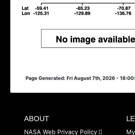
Page Generated: Fri August 7th, 2026 - 18:00
ABOUT
L
NASA Web Privacy Policy
My