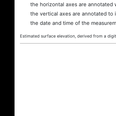
the horizontal axes are annotated w
the vertical axes are annotated to 
the date and time of the measurem
Estimated surface elevation, derived from a digit