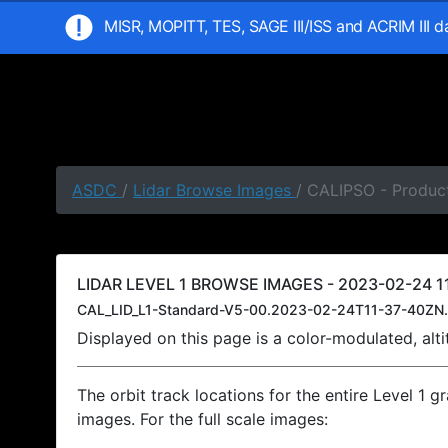
MISR, MOPITT, TES, SAGE III/ISS and ACRIM III 
ASDC
/
Lidar Browse Images
/ CALIPSO - Product
LIDAR LEVEL 1 BROWSE IMAGES - 2023-02-24 11
CAL_LID_L1-Standard-V5-00.2023-02-24T11-37-40ZN.
Displayed on this page is a color-modulated, al
The orbit track locations for the entire Level 1 g
images. For the full scale images: