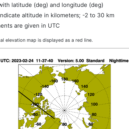
ith latitude (deg) and longitude (deg)
indicate altitude in kilometers; -2 to 30 km
ents are given in UTC
al elevation map is displayed as a red line.