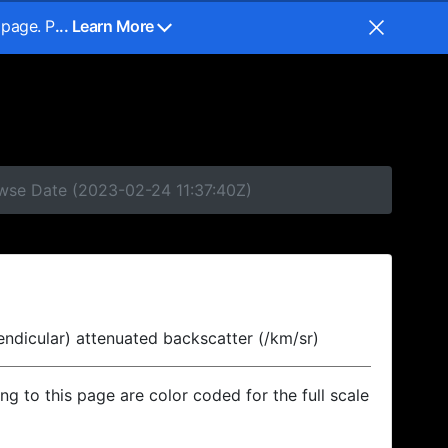
 page. P
... Learn More
owse Date (2023-02-24 11:37:40Z)
endicular) attenuated backscatter (/km/sr)
ing to this page are color coded for the full scale