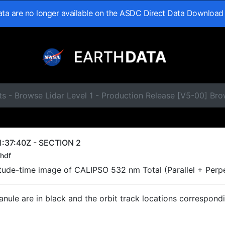
data are no longer available on the ASDC Direct Data Download
s - Browse Lidar Level 1 - Production Release [V5-00] Br
:37:40Z - SECTION 2
hdf
titude-time image of CALIPSO 532 nm Total (Parallel + Perp
ranule are in black and the orbit track locations correspond