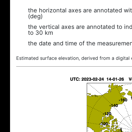
the horizontal axes are annotated wit
(deg)
the vertical axes are annotated to ind
to 30 km
the date and time of the measuremen
Estimated surface elevation, derived from a digital 