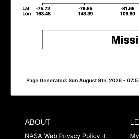
Page Generated: Sun August 9th, 2026 - 07:5
ABOUT
L
NASA Web Privacy Policy
My