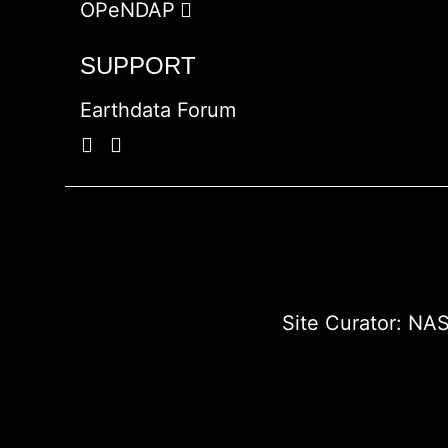
OPeNDAP
SUPPORT
Earthdata Forum
Site Curator:
NAS