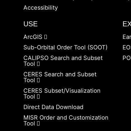
Accessibility
USE
E
ArcGIS
Ea
Sub-Orbital Order Tool (SOOT)
EO
CALIPSO Search and Subset
PO
Tool
CERES Search and Subset
Tool
CERES Subset/Visualization
Tool
Direct Data Download
MISR Order and Customization
Tool