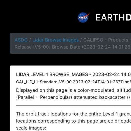
ASDC
/
Lidar Browse Images
/ CALIPSO - Products -
Release [V5-00] Browse Date (2023-02-24 14:01:26
LIDAR LEVEL 1 BROWSE IMAGES - 2023-02-24 14:0
CAL_LID_L1-Standard-V5-00.2023-02-24T14-01-26ZD.hdf
Displayed on this page is a color-modulated, alti
(Parallel + Perpendicular) attenuated backscatter (
The orbit track locations for the entire Level 1 gran
locations corresponding to this page are color coded
scale images: