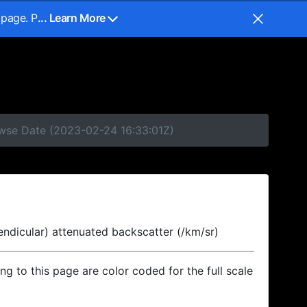
 page. P
... Learn More
owse Date (2023-02-24 16:33:01Z)
endicular) attenuated backscatter (/km/sr)
ing to this page are color coded for the full scale