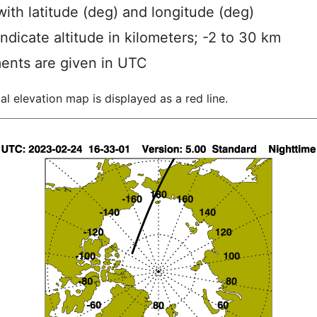
ith latitude (deg) and longitude (deg)
indicate altitude in kilometers; -2 to 30 km
ents are given in UTC
al elevation map is displayed as a red line.