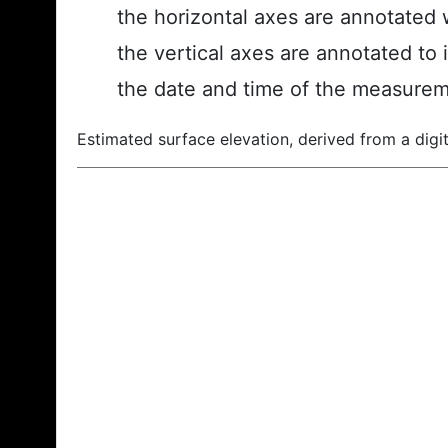
the horizontal axes are annotated w
the vertical axes are annotated to 
the date and time of the measurem
Estimated surface elevation, derived from a digit