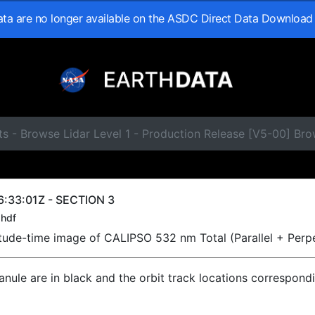
data are no longer available on the ASDC Direct Data Download
s - Browse Lidar Level 1 - Production Release [V5-00] Br
:33:01Z - SECTION 3
hdf
titude-time image of CALIPSO 532 nm Total (Parallel + Perp
ranule are in black and the orbit track locations correspond