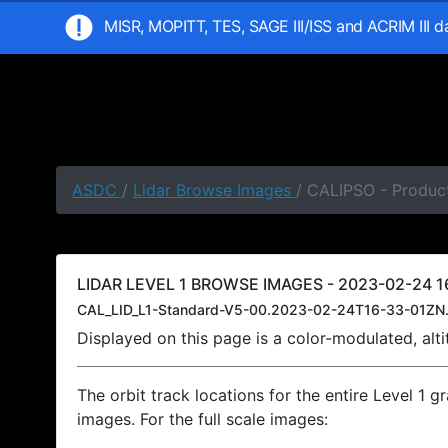
MISR, MOPITT, TES, SAGE III/ISS and ACRIM III 
ASDC
/
Lidar Browse Images
/ CALIPSO - Product
LIDAR LEVEL 1 BROWSE IMAGES - 2023-02-24 16
CAL_LID_L1-Standard-V5-00.2023-02-24T16-33-01ZN.
Displayed on this page is a color-modulated, al
The orbit track locations for the entire Level 1 g
images. For the full scale images: