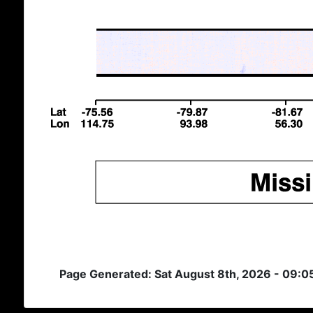
Page Generated: Sat August 8th, 2026 - 09:0