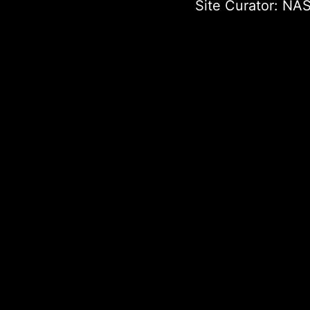
Site Curator:
NAS