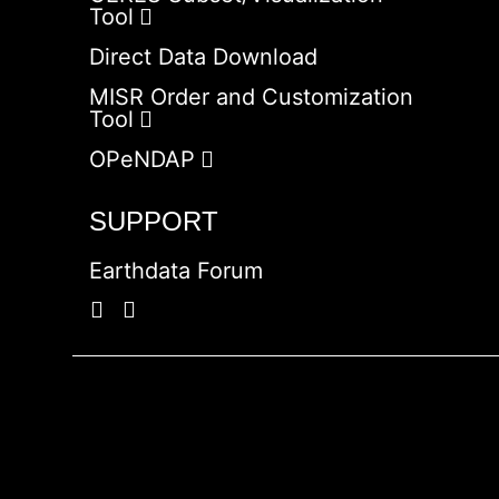
Tool
Direct Data Download
MISR Order and Customization
Tool
OPeNDAP
SUPPORT
Earthdata Forum