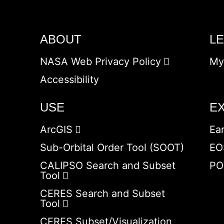
ABOUT
L
NASA Web Privacy Policy
My
Accessibility
USE
E
ArcGIS
Ea
Sub-Orbital Order Tool (SOOT)
EO
CALIPSO Search and Subset
PO
Tool
CERES Search and Subset
Tool
CERES Subset/Visualization