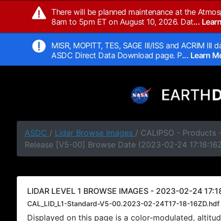
There will be planned maintenance at the Atmos
8am to 5pm ET on August 10, 2026. Dat
... Lea
MISR, MOPITT, TES, SAGE III/ISS and ACRIM III da
ASDC Direct Data Download page. P
... Learn 
ASDC
/
Lidar Browse Images
/ CALIPSO - Products -
Release [V5-00] Browse Date (2023-02-24 17:18:16
LIDAR LEVEL 1 BROWSE IMAGES - 2023-02-24 17:18
CAL_LID_L1-Standard-V5-00.2023-02-24T17-18-16ZD.hdf
Displayed on this page is a color-modulated, alti