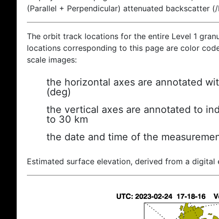
(Parallel + Perpendicular) attenuated backscatter (
The orbit track locations for the entire Level 1 gran
locations corresponding to this page are color coded
scale images:
the horizontal axes are annotated wit
(deg)
the vertical axes are annotated to ind
to 30 km
the date and time of the measuremen
Estimated surface elevation, derived from a digital 