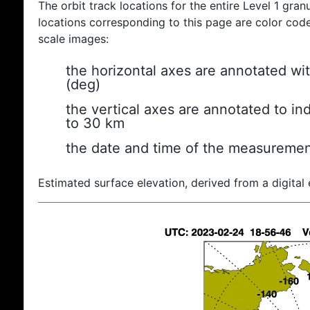
The orbit track locations for the entire Level 1 gran
locations corresponding to this page are color coded
scale images:
the horizontal axes are annotated wit
(deg)
the vertical axes are annotated to ind
to 30 km
the date and time of the measuremen
Estimated surface elevation, derived from a digital 