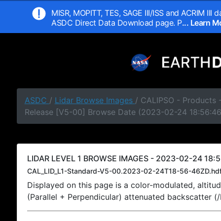
MISR, MOPITT, TES, SAGE III/ISS and ACRIM III da
ASDC Direct Data Download page. P
... Learn 
ASDC
/
Lidar Browse Images
/ CALIPSO - Products -
Release [V5-00] Browse Date (2023-02-24 18:56:4
LIDAR LEVEL 1 BROWSE IMAGES - 2023-02-24 18:5
CAL_LID_L1-Standard-V5-00.2023-02-24T18-56-46ZD.hd
Displayed on this page is a color-modulated, alti
(Parallel + Perpendicular) attenuated backscatter (