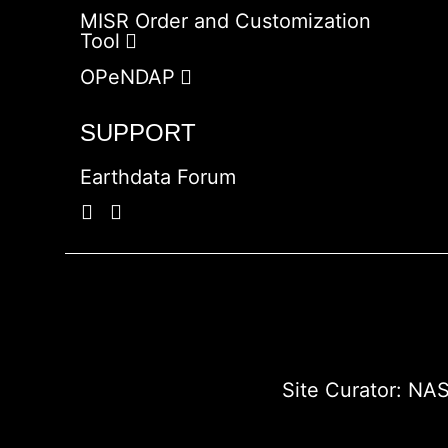
MISR Order and Customization
Tool
OPeNDAP
SUPPORT
Earthdata Forum
Site Curator:
NAS