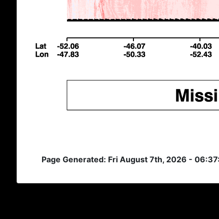
Page Generated: Fri August 7th, 2026 - 06:3