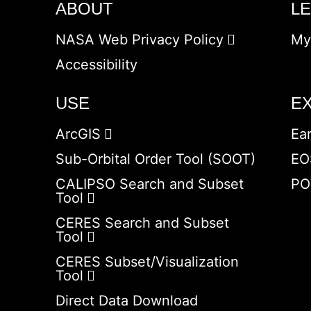
ABOUT
L
NASA Web Privacy Policy
My
Accessibility
USE
E
ArcGIS
Ea
Sub-Orbital Order Tool (SOOT)
EO
CALIPSO Search and Subset
PO
Tool
CERES Search and Subset
Tool
CERES Subset/Visualization
Tool
Direct Data Download