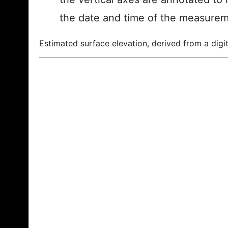
the date and time of the measurem
Estimated surface elevation, derived from a digit