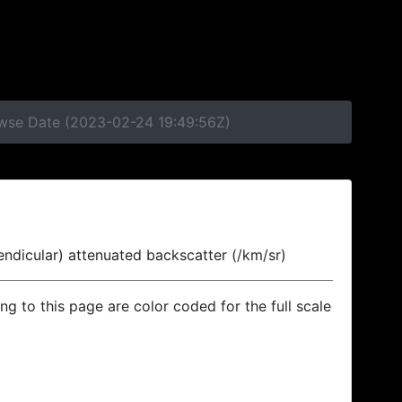
rowse Date (2023-02-24 19:49:56Z)
endicular) attenuated backscatter (/km/sr)
ing to this page are color coded for the full scale