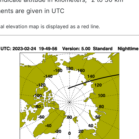
ents are given in UTC
al elevation map is displayed as a red line.