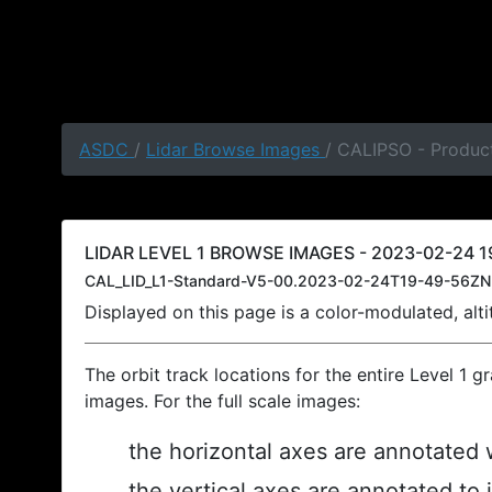
ASDC
/
Lidar Browse Images
/ CALIPSO - Produc
LIDAR LEVEL 1 BROWSE IMAGES - 2023-02-24 1
CAL_LID_L1-Standard-V5-00.2023-02-24T19-49-56ZN
Displayed on this page is a color-modulated, al
The orbit track locations for the entire Level 1 g
images. For the full scale images:
the horizontal axes are annotated w
the vertical axes are annotated to 