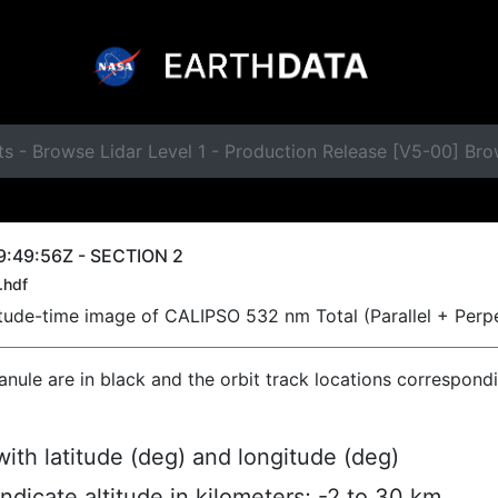
ts - Browse Lidar Level 1 - Production Release [V5-00] B
9:49:56Z - SECTION 2
.hdf
titude-time image of CALIPSO 532 nm Total (Parallel + Perp
ranule are in black and the orbit track locations correspond
ith latitude (deg) and longitude (deg)
indicate altitude in kilometers; -2 to 30 km