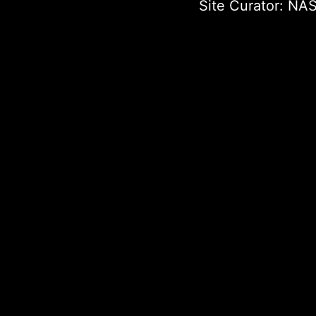
Site Curator:
NAS