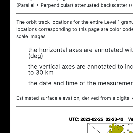
(Parallel + Perpendicular) attenuated backscatter (
The orbit track locations for the entire Level 1 gran
locations corresponding to this page are color coded
scale images:
the horizontal axes are annotated wit
(deg)
the vertical axes are annotated to ind
to 30 km
the date and time of the measuremen
Estimated surface elevation, derived from a digital 