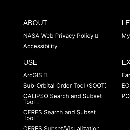
ABOUT
L
NASA Web Privacy Policy
My
Accessibility
USE
E
ArcGIS
Ea
Sub-Orbital Order Tool (SOOT)
EO
CALIPSO Search and Subset
PO
Tool
CERES Search and Subset
Tool
CERES Subset/Visualization