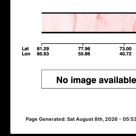
Page Generated: Sat August 8th, 2026 - 05:5