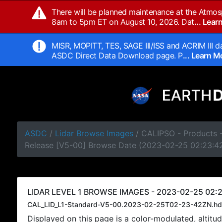
There will be planned maintenance at the Atmos
8am to 5pm ET on August 10, 2026. Dat
... Lea
MISR, MOPITT, TES, SAGE III/ISS and ACRIM III da
ASDC Direct Data Download page. P
... Learn 
ASDC
/
Lidar Browse Images
/ CALIPSO - Products -
Release [V5-00] Browse Date (2023-02-25 02:23:4
LIDAR LEVEL 1 BROWSE IMAGES - 2023-02-25 02:2
CAL_LID_L1-Standard-V5-00.2023-02-25T02-23-42ZN.hd
Displayed on this page is a color-modulated, alti