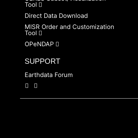
Tool
Direct Data Download
MISR Order and Customization
Tool
OPeNDAP
SUPPORT
Earthdata Forum