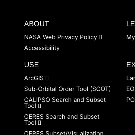
ABOUT
L
NASA Web Privacy Policy
My
Accessibility
USE
E
ArcGIS
Ea
Sub-Orbital Order Tool (SOOT)
EO
CALIPSO Search and Subset
PO
Tool
CERES Search and Subset
Tool
CERES Subset/Visualization