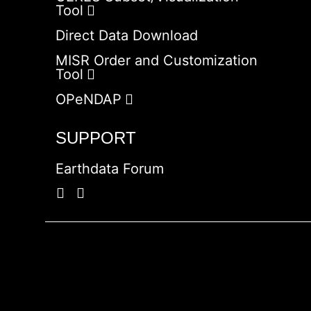
Tool
Direct Data Download
MISR Order and Customization
Tool
OPeNDAP
SUPPORT
Earthdata Forum