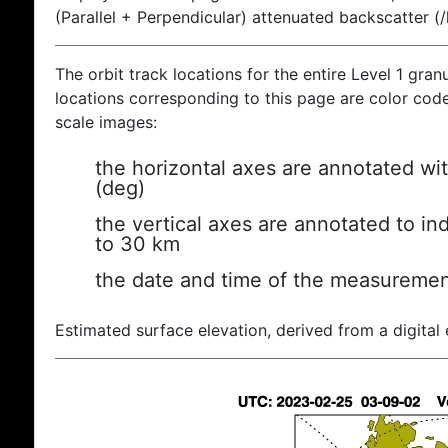
(Parallel + Perpendicular) attenuated backscatter (
The orbit track locations for the entire Level 1 gran
locations corresponding to this page are color coded
scale images:
the horizontal axes are annotated wit
(deg)
the vertical axes are annotated to ind
to 30 km
the date and time of the measuremen
Estimated surface elevation, derived from a digital 