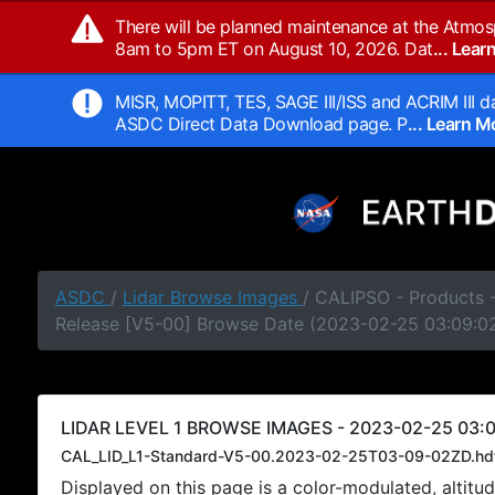
There will be planned maintenance at the Atmos
8am to 5pm ET on August 10, 2026. Dat
... Lea
MISR, MOPITT, TES, SAGE III/ISS and ACRIM III da
ASDC Direct Data Download page. P
... Learn 
ASDC
/
Lidar Browse Images
/ CALIPSO - Products -
Release [V5-00] Browse Date (2023-02-25 03:09:0
LIDAR LEVEL 1 BROWSE IMAGES - 2023-02-25 03:0
CAL_LID_L1-Standard-V5-00.2023-02-25T03-09-02ZD.hd
Displayed on this page is a color-modulated, alti