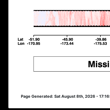
Page Generated: Sat August 8th, 2026 - 17:1