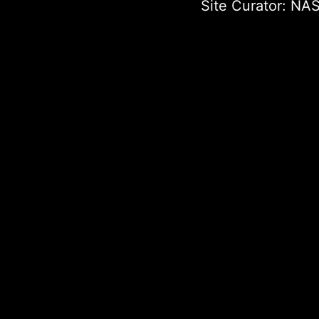
Site Curator:
NAS