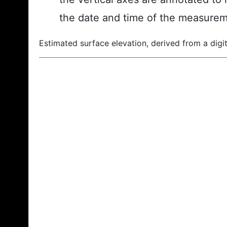
the date and time of the measurem
Estimated surface elevation, derived from a digit