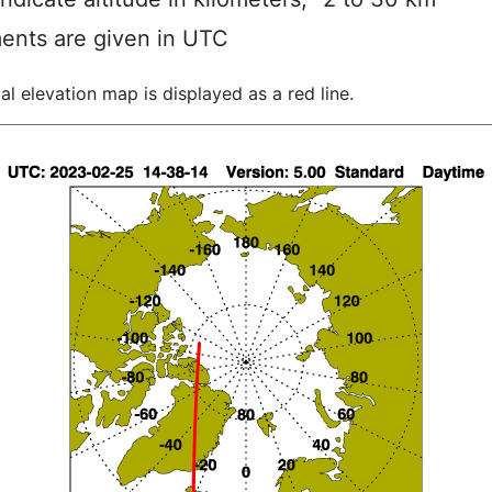
ents are given in UTC
al elevation map is displayed as a red line.