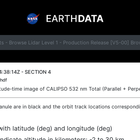
s - Browse Lidar Level 1 - Production Release [V5-00] Br
:38:14Z - SECTION 4
hdf
titude-time image of CALIPSO 532 nm Total (Parallel + Perp
ranule are in black and the orbit track locations correspond
ith latitude (deg) and longitude (deg)
indicate altitude in kilometers; -2 to 30 km