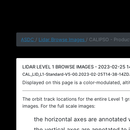
ASDC
/
Lidar Browse Images
/ CALIPSO - Product
LIDAR LEVEL 1 BROWSE IMAGES - 2023-02-25 14
CAL_LID_L1-Standard-V5-00.2023-02-25T14-38-14ZD.
Displayed on this page is a color-modulated, al
The orbit track locations for the entire Level 1 g
images. For the full scale images:
the horizontal axes are annotated w
the vertical axes are annotated to 