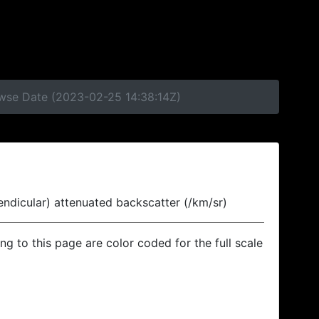
owse Date (2023-02-25 14:38:14Z)
endicular) attenuated backscatter (/km/sr)
ing to this page are color coded for the full scale