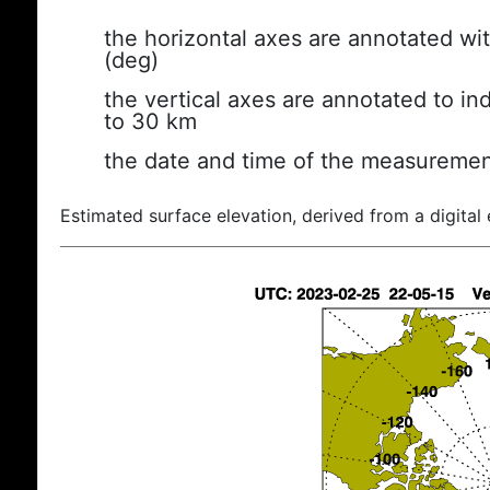
the horizontal axes are annotated wit
(deg)
the vertical axes are annotated to ind
to 30 km
the date and time of the measuremen
Estimated surface elevation, derived from a digital 