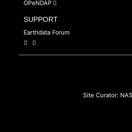
OPeNDAP
SUPPORT
Earthdata Forum
Site Curator:
NAS