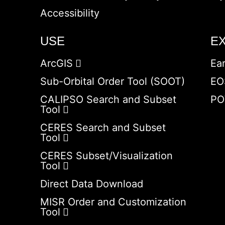
Accessibility
USE
E
ArcGIS
Ea
Sub-Orbital Order Tool (SOOT)
EO
CALIPSO Search and Subset
PO
Tool
CERES Search and Subset
Tool
CERES Subset/Visualization
Tool
Direct Data Download
MISR Order and Customization
Tool