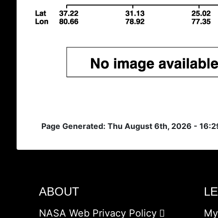
Page Generated: Thu August 6th, 2026 - 16:
ABOUT
L
NASA Web Privacy Policy
My