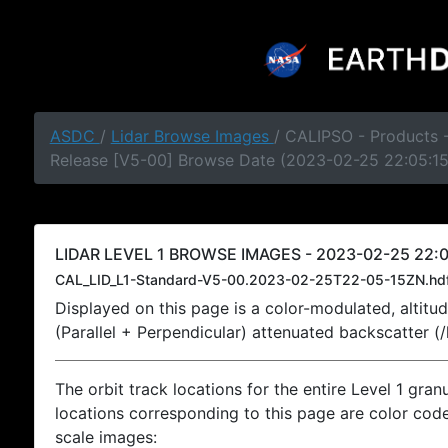
ASDC
/
Lidar Browse Images
/ CALIPSO - Products -
Release [V5-00] Browse Date (2023-02-25 22:05:1
LIDAR LEVEL 1 BROWSE IMAGES - 2023-02-25 22:0
CAL_LID_L1-Standard-V5-00.2023-02-25T22-05-15ZN.hd
Displayed on this page is a color-modulated, alti
(Parallel + Perpendicular) attenuated backscatter (
The orbit track locations for the entire Level 1 gran
locations corresponding to this page are color coded
scale images: