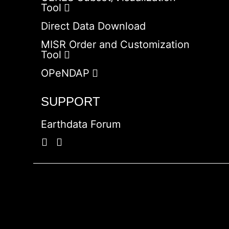
Tool
Direct Data Download
MISR Order and Customization
Tool
OPeNDAP
SUPPORT
Earthdata Forum