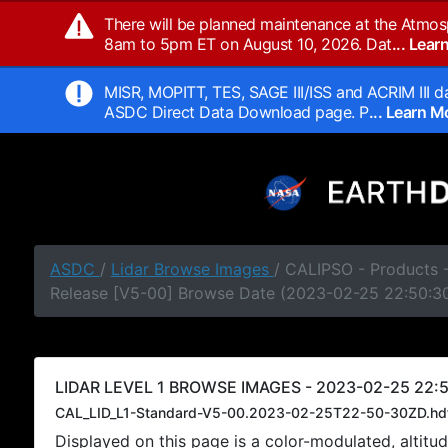
There will be planned maintenance at the Atmos
8am to 5pm ET on August 10, 2026. Dat
... Lea
MISR, MOPITT, TES, SAGE III/ISS and ACRIM III da
ASDC Direct Data Download page. P
... Learn 
ASDC
/
Lidar Browse Images
/ CALIPSO - Products -
Release [V5-00] Browse Date (2023-02-25 22:50:3
LIDAR LEVEL 1 BROWSE IMAGES - 2023-02-25 22:5
CAL_LID_L1-Standard-V5-00.2023-02-25T22-50-30ZD.hd
Displayed on this page is a color-modulated, alti