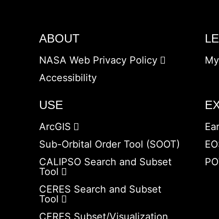
ABOUT
L
NASA Web Privacy Policy
My
Accessibility
USE
E
ArcGIS
Ea
Sub-Orbital Order Tool (SOOT)
EO
CALIPSO Search and Subset
PO
Tool
CERES Search and Subset
Tool
CERES Subset/Visualization