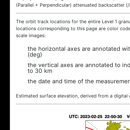
(Parallel + Perpendicular) attenuated backscatter (
The orbit track locations for the entire Level 1 gran
locations corresponding to this page are color coded
scale images:
the horizontal axes are annotated wit
(deg)
the vertical axes are annotated to ind
to 30 km
the date and time of the measuremen
Estimated surface elevation, derived from a digital 