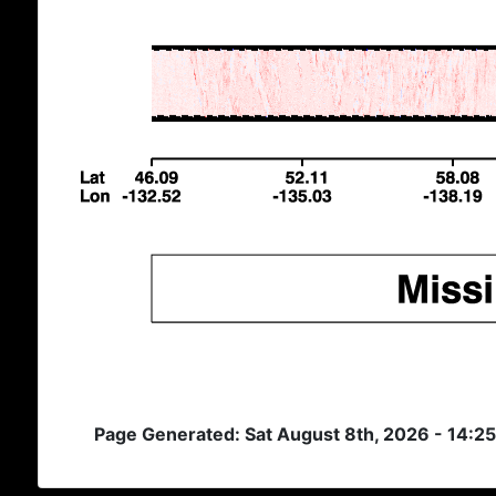
Page Generated: Sat August 8th, 2026 - 14:2