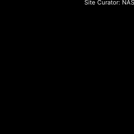
Site Curator:
NAS