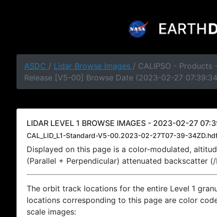
ASDC
/
Lidar Browse Images
/ CALIPSO - Products -
Release [V5-00] Browse Date (2023-02-27 07:39:3
LIDAR LEVEL 1 BROWSE IMAGES - 2023-02-27 07:3
CAL_LID_L1-Standard-V5-00.2023-02-27T07-39-34ZD.hd
Displayed on this page is a color-modulated, alti
(Parallel + Perpendicular) attenuated backscatter (
The orbit track locations for the entire Level 1 gran
locations corresponding to this page are color coded
scale images: