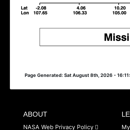
Page Generated: Sat August 8th, 2026 - 16:1
ABOUT
L
NASA Web Privacy Policy
My