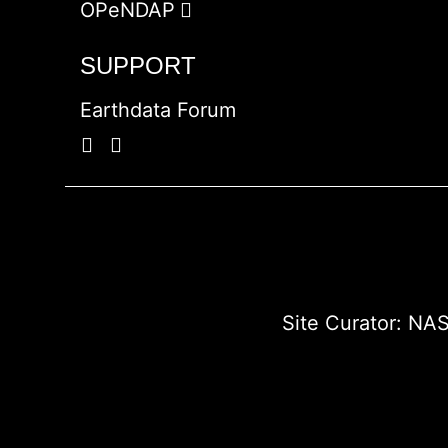
OPeNDAP
SUPPORT
Earthdata Forum
Site Curator:
NAS