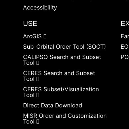
Accessibility
USE
E
ArcGIS
Ea
Sub-Orbital Order Tool (SOOT)
EO
CALIPSO Search and Subset
PO
Tool
CERES Search and Subset
Tool
CERES Subset/Visualization
Tool
Direct Data Download
MISR Order and Customization
Tool