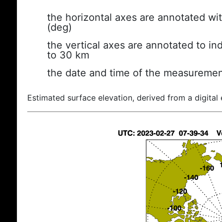
the horizontal axes are annotated wit
(deg)
the vertical axes are annotated to ind
to 30 km
the date and time of the measuremen
Estimated surface elevation, derived from a digital 