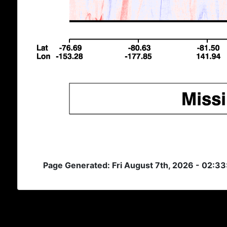
Page Generated: Fri August 7th, 2026 - 02:3