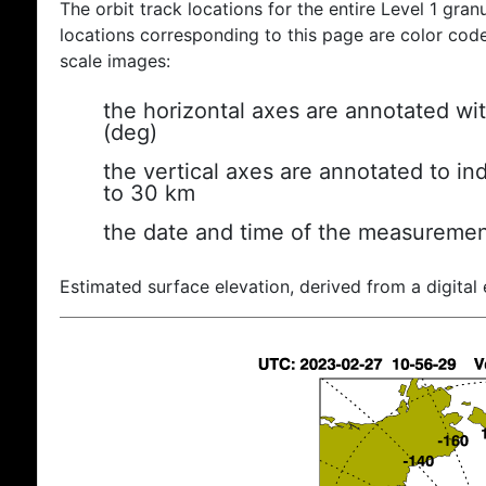
The orbit track locations for the entire Level 1 gran
locations corresponding to this page are color coded
scale images:
the horizontal axes are annotated wit
(deg)
the vertical axes are annotated to ind
to 30 km
the date and time of the measuremen
Estimated surface elevation, derived from a digital 