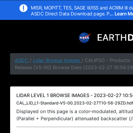
MISR, MOPITT, TES, SAGE III/ISS and ACRIM III da
ASDC Direct Data Download page. P
... Learn 
ASDC
/
Lidar Browse Images
/ CALIPSO - Products -
Release [V5-00] Browse Date (2023-02-27 10:56:29
LIDAR LEVEL 1 BROWSE IMAGES - 2023-02-27 10:5
CAL_LID_L1-Standard-V5-00.2023-02-27T10-56-29ZD.hd
Displayed on this page is a color-modulated, alti
(Parallel + Perpendicular) attenuated backscatter (