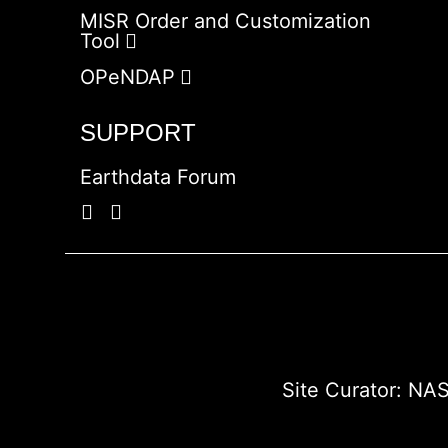
MISR Order and Customization
Tool
OPeNDAP
SUPPORT
Earthdata Forum
Site Curator:
NAS