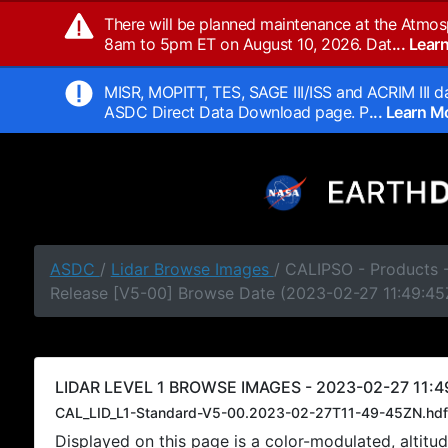
There will be planned maintenance at the Atmos
8am to 5pm ET on August 10, 2026. Dat
... Lea
MISR, MOPITT, TES, SAGE III/ISS and ACRIM III da
ASDC Direct Data Download page. P
... Learn 
ASDC
/
Lidar Browse Images
/ CALIPSO - Products -
Release [V5-00] Browse Date (2023-02-27 11:49:45
LIDAR LEVEL 1 BROWSE IMAGES - 2023-02-27 11:4
CAL_LID_L1-Standard-V5-00.2023-02-27T11-49-45ZN.hdf
Displayed on this page is a color-modulated, alti