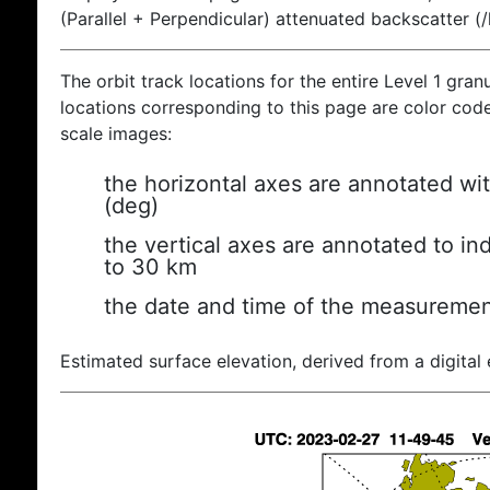
(Parallel + Perpendicular) attenuated backscatter (
The orbit track locations for the entire Level 1 gran
locations corresponding to this page are color coded
scale images:
the horizontal axes are annotated wit
(deg)
the vertical axes are annotated to ind
to 30 km
the date and time of the measuremen
Estimated surface elevation, derived from a digital 