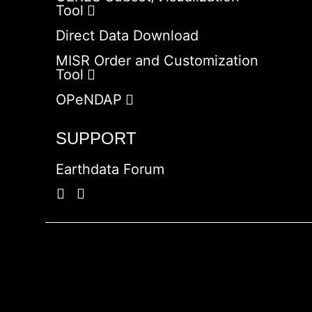
Tool
Direct Data Download
MISR Order and Customization
Tool
OPeNDAP
SUPPORT
Earthdata Forum