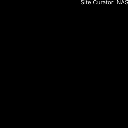
Site Curator:
NAS