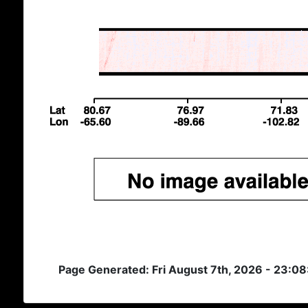
Page Generated: Fri August 7th, 2026 - 23:0