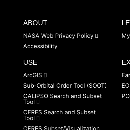
ABOUT
L
NASA Web Privacy Policy
My
Accessibility
USE
E
ArcGIS
Ea
Sub-Orbital Order Tool (SOOT)
EO
CALIPSO Search and Subset
PO
Tool
CERES Search and Subset
Tool
CERES Subset/Visualization