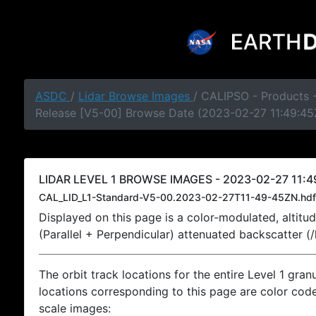
ASDC
/
Lidar Browse Images
/ CALIPSO - Products -
Release [V5-00] Browse Date (2023-02-27 11:49:45
LIDAR LEVEL 1 BROWSE IMAGES - 2023-02-27 11:4
CAL_LID_L1-Standard-V5-00.2023-02-27T11-49-45ZN.hdf
Displayed on this page is a color-modulated, alti
(Parallel + Perpendicular) attenuated backscatter (
The orbit track locations for the entire Level 1 gran
locations corresponding to this page are color coded
scale images: