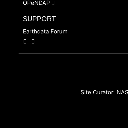
OPeNDAP
SUPPORT
Earthdata Forum
Site Curator:
NAS