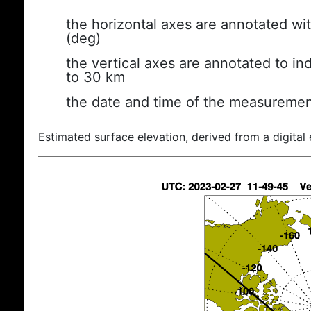
the horizontal axes are annotated wit
(deg)
the vertical axes are annotated to ind
to 30 km
the date and time of the measuremen
Estimated surface elevation, derived from a digital 