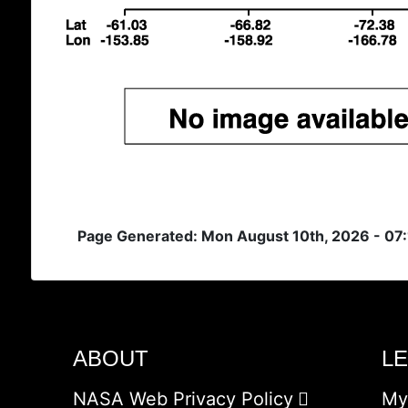
Page Generated: Mon August 10th, 2026 - 07
ABOUT
L
NASA Web Privacy Policy
My