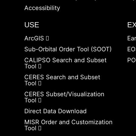
Accessibility
USE
E
ArcGIS
Ea
Sub-Orbital Order Tool (SOOT)
EO
CALIPSO Search and Subset
PO
Tool
CERES Search and Subset
Tool
CERES Subset/Visualization
Tool
Direct Data Download
MISR Order and Customization
Tool