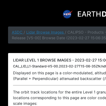
ASDC
/
Lidar Browse Images
/ CALIPSO - Products -
Release [V5-00] Browse Date (2023-02-27 15:06:35
LIDAR LEVEL 1 BROWSE IMAGES - 2023-02-27 15:0
CAL_LID_L1-Standard-V5-00.2023-02-27T15-06-35ZN.hd
Displayed on this page is a color-modulated, alti
(Parallel + Perpendicular) attenuated backscatter (
The orbit track locations for the entire Level 1 gran
locations corresponding to this page are color coded
scale images: