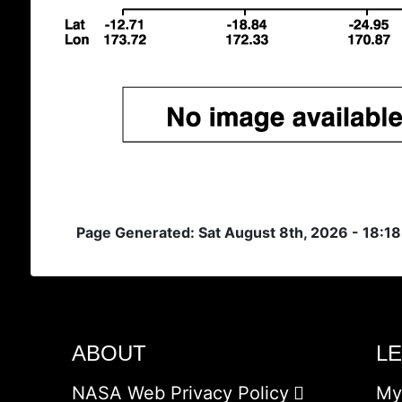
Page Generated: Sat August 8th, 2026 - 18:1
ABOUT
L
NASA Web Privacy Policy
My