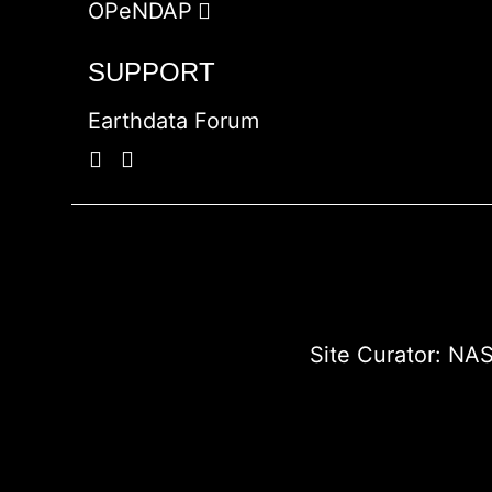
OPeNDAP
SUPPORT
Earthdata Forum
Site Curator:
NAS