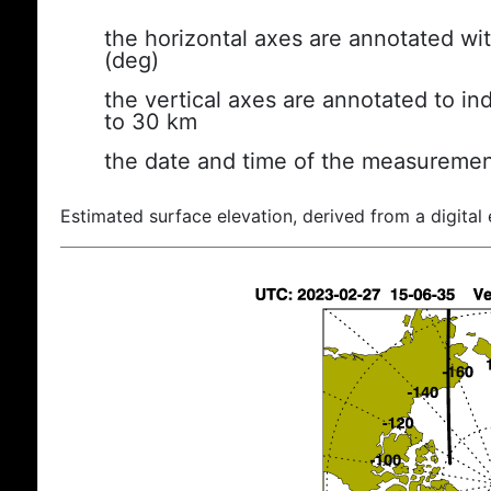
the horizontal axes are annotated wit
(deg)
the vertical axes are annotated to ind
to 30 km
the date and time of the measuremen
Estimated surface elevation, derived from a digital 