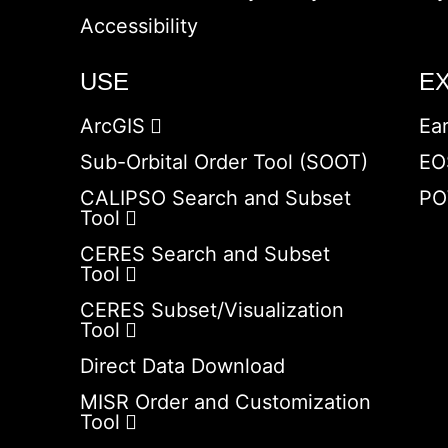
Accessibility
USE
E
ArcGIS
Ea
Sub-Orbital Order Tool (SOOT)
EO
CALIPSO Search and Subset
PO
Tool
CERES Search and Subset
Tool
CERES Subset/Visualization
Tool
Direct Data Download
MISR Order and Customization
Tool