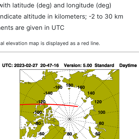
ith latitude (deg) and longitude (deg)
indicate altitude in kilometers; -2 to 30 km
ents are given in UTC
al elevation map is displayed as a red line.