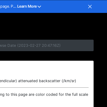
 page. P
... Learn More
owse Date (2023-02-27 20:47:16Z)
endicular) attenuated backscatter (/km/sr)
ing to this page are color coded for the full scale