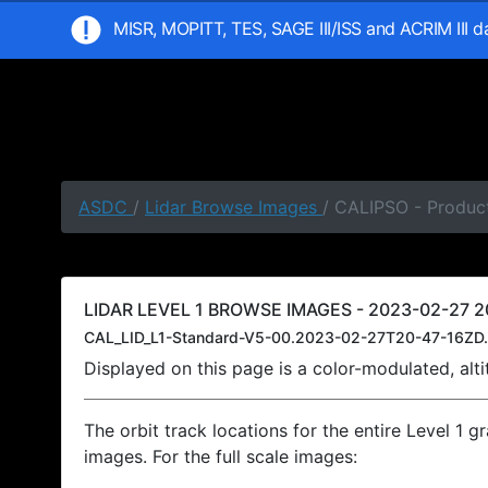
MISR, MOPITT, TES, SAGE III/ISS and ACRIM III 
ASDC
/
Lidar Browse Images
/ CALIPSO - Product
LIDAR LEVEL 1 BROWSE IMAGES - 2023-02-27 20
CAL_LID_L1-Standard-V5-00.2023-02-27T20-47-16ZD.
Displayed on this page is a color-modulated, al
The orbit track locations for the entire Level 1 g
images. For the full scale images: