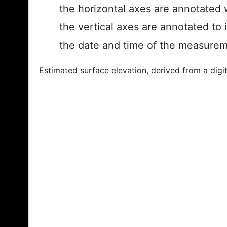
the horizontal axes are annotated w
the vertical axes are annotated to 
the date and time of the measurem
Estimated surface elevation, derived from a digit