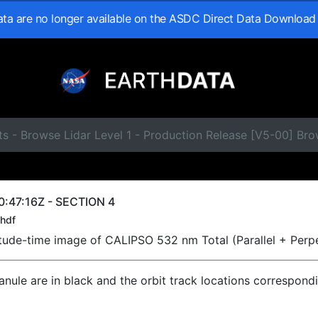
data are no longer available on the ASDC Direct Data Download
s - Browse Lidar Level 1 - Production Release [V5-00] Br
:47:16Z - SECTION 4
hdf
titude-time image of CALIPSO 532 nm Total (Parallel + Perp
ranule are in black and the orbit track locations correspond