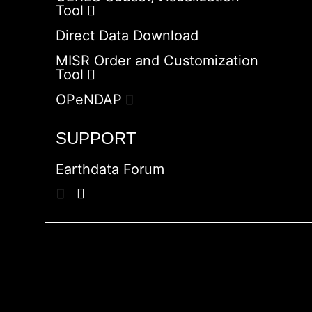
Tool
Direct Data Download
MISR Order and Customization
Tool
OPeNDAP
SUPPORT
Earthdata Forum