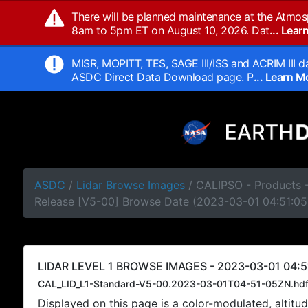
There will be planned maintenance at the Atmos
8am to 5pm ET on August 10, 2026. Dat
... Lea
MISR, MOPITT, TES, SAGE III/ISS and ACRIM III da
ASDC Direct Data Download page. P
... Learn 
ASDC
/
Lidar Browse Images
/ CALIPSO - Products -
Release [V5-00] Browse Date (2023-03-01 04:51:05
LIDAR LEVEL 1 BROWSE IMAGES - 2023-03-01 04:5
CAL_LID_L1-Standard-V5-00.2023-03-01T04-51-05ZN.hd
Displayed on this page is a color-modulated, alti