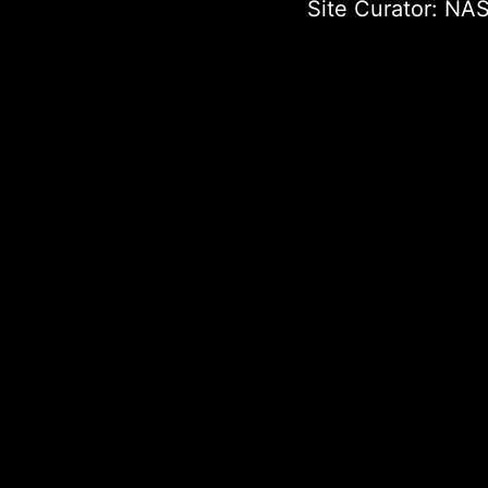
Site Curator:
NAS