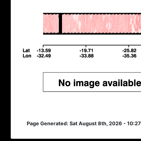
Page Generated: Sat August 8th, 2026 - 10:2