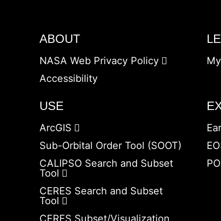
ABOUT
L
NASA Web Privacy Policy
My
Accessibility
USE
E
ArcGIS
Ea
Sub-Orbital Order Tool (SOOT)
EO
CALIPSO Search and Subset
PO
Tool
CERES Search and Subset
Tool
CERES Subset/Visualization