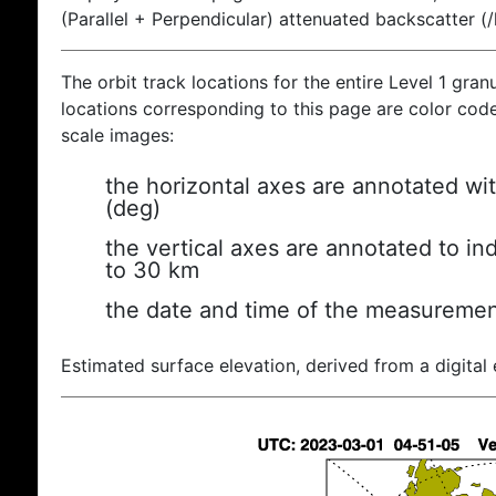
(Parallel + Perpendicular) attenuated backscatter (
The orbit track locations for the entire Level 1 gran
locations corresponding to this page are color coded
scale images:
the horizontal axes are annotated wit
(deg)
the vertical axes are annotated to ind
to 30 km
the date and time of the measuremen
Estimated surface elevation, derived from a digital 