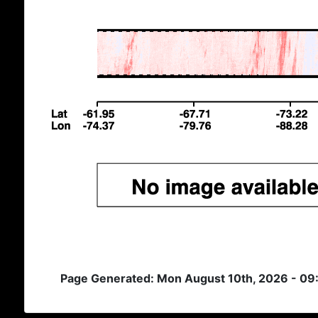
Page Generated: Mon August 10th, 2026 - 09