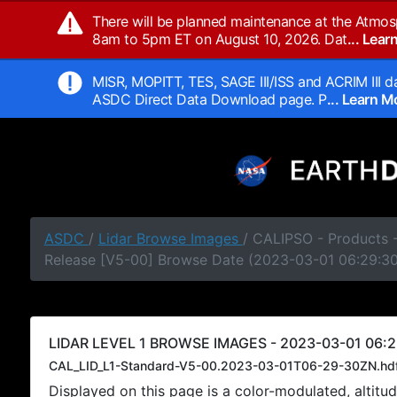
There will be planned maintenance at the Atmos
8am to 5pm ET on August 10, 2026. Dat
... Lea
MISR, MOPITT, TES, SAGE III/ISS and ACRIM III da
ASDC Direct Data Download page. P
... Learn 
ASDC
/
Lidar Browse Images
/ CALIPSO - Products -
Release [V5-00] Browse Date (2023-03-01 06:29:3
LIDAR LEVEL 1 BROWSE IMAGES - 2023-03-01 06:2
CAL_LID_L1-Standard-V5-00.2023-03-01T06-29-30ZN.hd
Displayed on this page is a color-modulated, alti