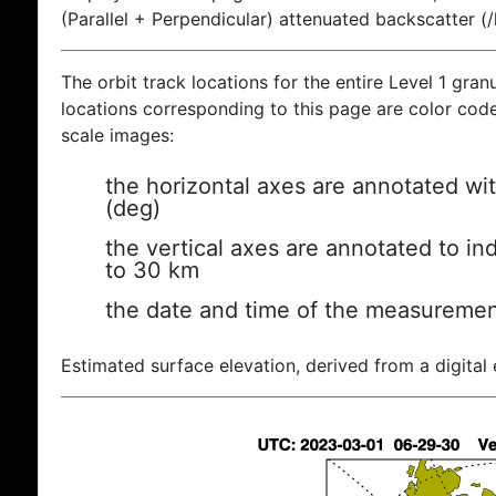
(Parallel + Perpendicular) attenuated backscatter (
The orbit track locations for the entire Level 1 gran
locations corresponding to this page are color coded
scale images:
the horizontal axes are annotated wit
(deg)
the vertical axes are annotated to ind
to 30 km
the date and time of the measuremen
Estimated surface elevation, derived from a digital 