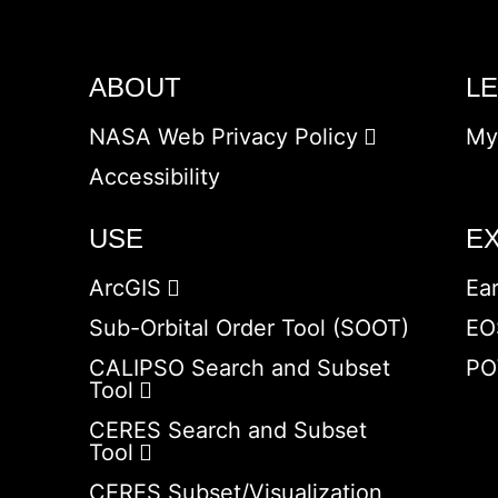
ABOUT
L
NASA Web Privacy Policy
My
Accessibility
USE
E
ArcGIS
Ea
Sub-Orbital Order Tool (SOOT)
EO
CALIPSO Search and Subset
PO
Tool
CERES Search and Subset
Tool
CERES Subset/Visualization