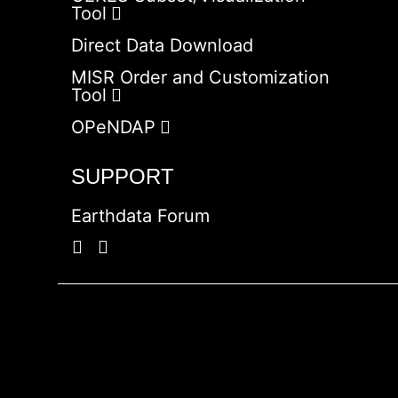
Tool
Direct Data Download
MISR Order and Customization
Tool
OPeNDAP
SUPPORT
Earthdata Forum