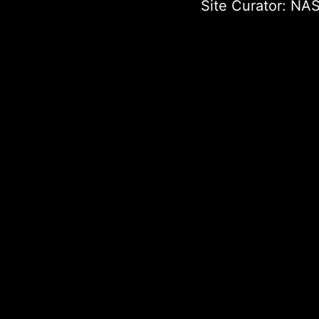
Site Curator:
NAS