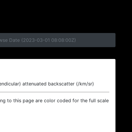
rowse Date (2023-03-01 08:08:00Z)
endicular) attenuated backscatter (/km/sr)
ing to this page are color coded for the full scale