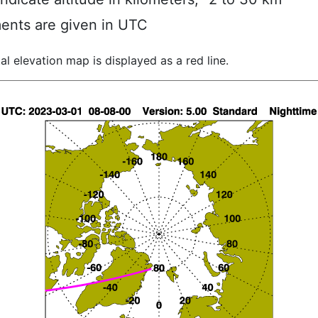
ents are given in UTC
al elevation map is displayed as a red line.