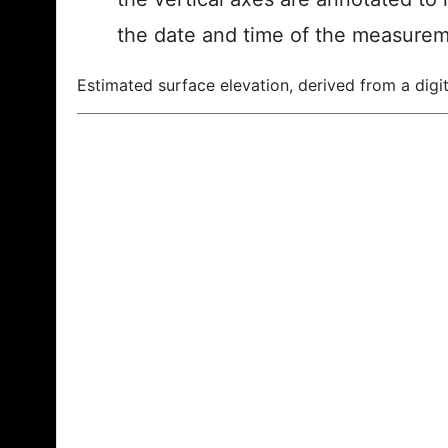
the date and time of the measurem
Estimated surface elevation, derived from a digit