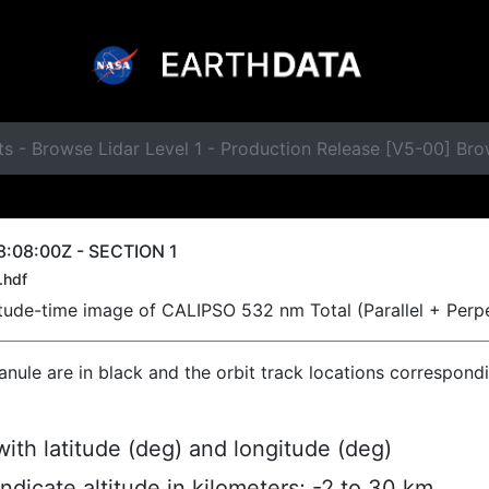
ts - Browse Lidar Level 1 - Production Release [V5-00] B
:08:00Z - SECTION 1
.hdf
titude-time image of CALIPSO 532 nm Total (Parallel + Perp
ranule are in black and the orbit track locations correspond
ith latitude (deg) and longitude (deg)
indicate altitude in kilometers; -2 to 30 km