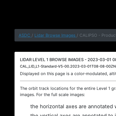
ASDC
/
Lidar Browse Images
/ CALIPSO - Produc
LIDAR LEVEL 1 BROWSE IMAGES - 2023-03-01 08
CAL_LID_L1-Standard-V5-00.2023-03-01T08-08-00ZN
Displayed on this page is a color-modulated, al
The orbit track locations for the entire Level 1 g
images. For the full scale images:
the horizontal axes are annotated w
the vertical axes are annotated to 