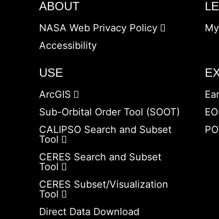
ABOUT
L
NASA Web Privacy Policy
My
Accessibility
USE
E
ArcGIS
Ea
Sub-Orbital Order Tool (SOOT)
EO
CALIPSO Search and Subset
PO
Tool
CERES Search and Subset
Tool
CERES Subset/Visualization
Tool
Direct Data Download