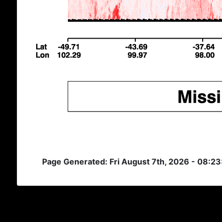
Page Generated: Fri August 7th, 2026 - 08:2