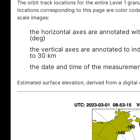
The orbit track locations for the entire Level 1 gran
locations corresponding to this page are color coded
scale images:
the horizontal axes are annotated wit
(deg)
the vertical axes are annotated to ind
to 30 km
the date and time of the measuremen
Estimated surface elevation, derived from a digital 