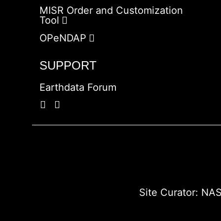
MISR Order and Customization
Tool
OPeNDAP
SUPPORT
Earthdata Forum
Site Curator:
NAS