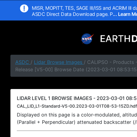
MISR, MOPITT, TES, SAGE III/ISS and ACRIM III da
ASDC Direct Data Download page. P
... Learn 
ASDC
/
Lidar Browse Images
/ CALIPSO - Products -
Release [V5-00] Browse Date (2023-03-01 08:53:15
LIDAR LEVEL 1 BROWSE IMAGES - 2023-03-01 08:5
CAL_LID_L1-Standard-V5-00.2023-03-01T08-53-15ZD.hdf
Displayed on this page is a color-modulated, alti
(Parallel + Perpendicular) attenuated backscatter (