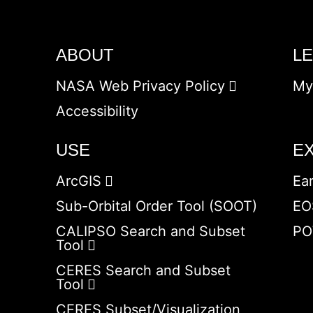
ABOUT
L
NASA Web Privacy Policy
My
Accessibility
USE
E
ArcGIS
Ea
Sub-Orbital Order Tool (SOOT)
EO
CALIPSO Search and Subset
PO
Tool
CERES Search and Subset
Tool
CERES Subset/Visualization