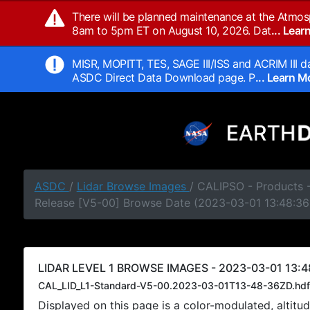
There will be planned maintenance at the Atmos
8am to 5pm ET on August 10, 2026. Dat
... Lea
MISR, MOPITT, TES, SAGE III/ISS and ACRIM III da
ASDC Direct Data Download page. P
... Learn 
ASDC
/
Lidar Browse Images
/ CALIPSO - Products -
Release [V5-00] Browse Date (2023-03-01 13:48:36
LIDAR LEVEL 1 BROWSE IMAGES - 2023-03-01 13:4
CAL_LID_L1-Standard-V5-00.2023-03-01T13-48-36ZD.hdf
Displayed on this page is a color-modulated, alti