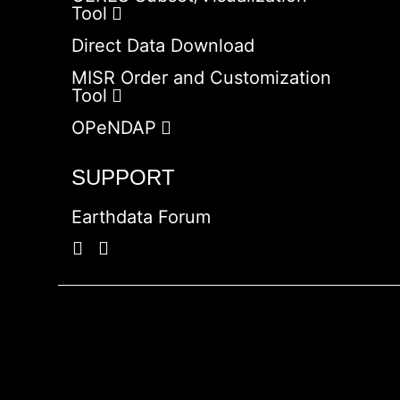
Tool
Direct Data Download
MISR Order and Customization
Tool
OPeNDAP
SUPPORT
Earthdata Forum