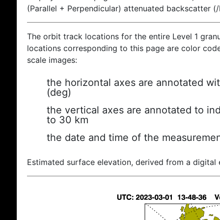
(Parallel + Perpendicular) attenuated backscatter (
The orbit track locations for the entire Level 1 gran
locations corresponding to this page are color coded
scale images:
the horizontal axes are annotated wit
(deg)
the vertical axes are annotated to ind
to 30 km
the date and time of the measuremen
Estimated surface elevation, derived from a digital 