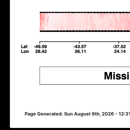
Page Generated: Sun August 9th, 2026 - 12:3