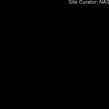
Site Curator:
NAS