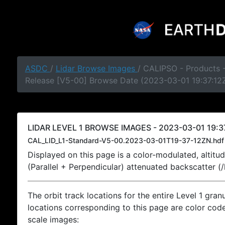
ASDC
/
Lidar Browse Images
/ CALIPSO - Products -
Release [V5-00] Browse Date (2023-03-01 19:37:12
LIDAR LEVEL 1 BROWSE IMAGES - 2023-03-01 19:37
CAL_LID_L1-Standard-V5-00.2023-03-01T19-37-12ZN.hdf
Displayed on this page is a color-modulated, alti
(Parallel + Perpendicular) attenuated backscatter (
The orbit track locations for the entire Level 1 gran
locations corresponding to this page are color coded
scale images: