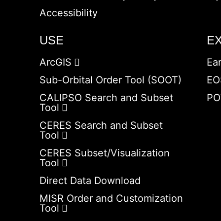
Accessibility
USE
E
ArcGIS
Ea
Sub-Orbital Order Tool (SOOT)
EO
CALIPSO Search and Subset
PO
Tool
CERES Search and Subset
Tool
CERES Subset/Visualization
Tool
Direct Data Download
MISR Order and Customization
Tool