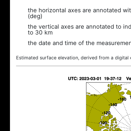
the horizontal axes are annotated wit
(deg)
the vertical axes are annotated to ind
to 30 km
the date and time of the measuremen
Estimated surface elevation, derived from a digital 