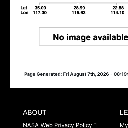
Page Generated: Fri August 7th, 2026 - 08:1
ABOUT
L
NASA Web Privacy Policy
My