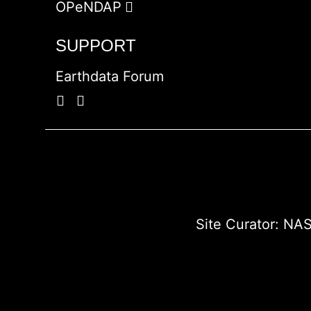
OPeNDAP
SUPPORT
Earthdata Forum
Site Curator:
NAS