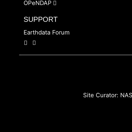
OPeNDAP
SUPPORT
Earthdata Forum
Site Curator:
NAS