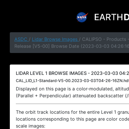
ASDC
/
Lidar Browse Images
/ CALIPSO - Products -
Release [V5-00] Browse Date (2023-03-03 04:26:1
LIDAR LEVEL 1 BROWSE IMAGES - 2023-03-03 04:2
CAL_LID_L1-Standard-V5-00.2023-03-03T04-26-16ZN.hd
Displayed on this page is a color-modulated, alti
(Parallel + Perpendicular) attenuated backscatter (
The orbit track locations for the entire Level 1 gran
locations corresponding to this page are color coded
scale images: