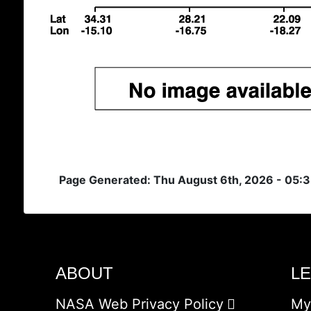
Page Generated: Thu August 6th, 2026 - 05:
ABOUT
L
NASA Web Privacy Policy
My