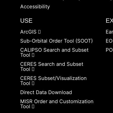
Accessibility
USE
E
ArcGIS
Ea
Sub-Orbital Order Tool (SOOT)
EO
CALIPSO Search and Subset
PO
Tool
CERES Search and Subset
Tool
CERES Subset/Visualization
Tool
Direct Data Download
MISR Order and Customization
Tool