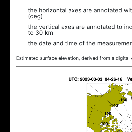
the horizontal axes are annotated wit
(deg)
the vertical axes are annotated to ind
to 30 km
the date and time of the measuremen
Estimated surface elevation, derived from a digital 