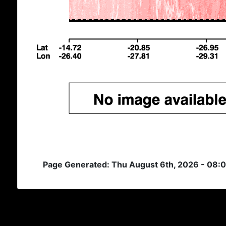
Page Generated: Thu August 6th, 2026 - 08: