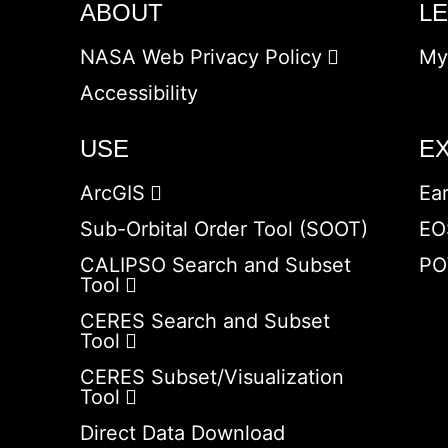
ABOUT
L
NASA Web Privacy Policy
My
Accessibility
USE
E
ArcGIS
Ea
Sub-Orbital Order Tool (SOOT)
EO
CALIPSO Search and Subset
PO
Tool
CERES Search and Subset
Tool
CERES Subset/Visualization
Tool
Direct Data Download