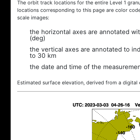
The orbit track locations for the entire Level 1 gran
locations corresponding to this page are color coded
scale images:
the horizontal axes are annotated wit
(deg)
the vertical axes are annotated to ind
to 30 km
the date and time of the measuremen
Estimated surface elevation, derived from a digital 