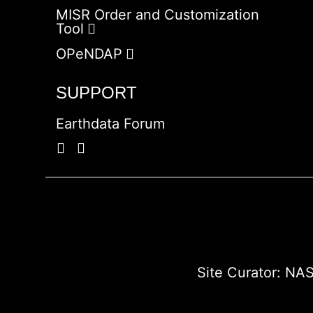
MISR Order and Customization
Tool
OPeNDAP
SUPPORT
Earthdata Forum
Site Curator:
NAS