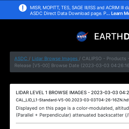
MISR, MOPITT, TES, SAGE III/ISS and ACRIM III da
ASDC Direct Data Download page. P
... Learn 
ASDC
/
Lidar Browse Images
/ CALIPSO - Products -
Release [V5-00] Browse Date (2023-03-03 04:26:1
LIDAR LEVEL 1 BROWSE IMAGES - 2023-03-03 04:2
CAL_LID_L1-Standard-V5-00.2023-03-03T04-26-16ZN.hd
Displayed on this page is a color-modulated, alti
(Parallel + Perpendicular) attenuated backscatter (