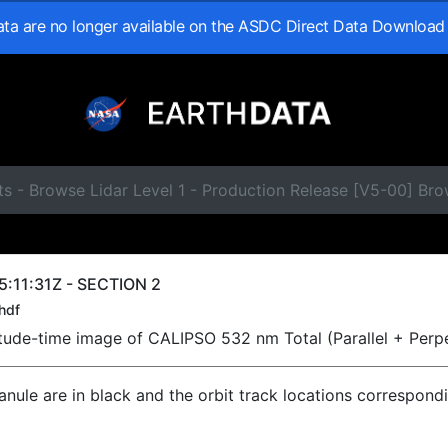
data are no longer available on the ASDC Direct Data Download
s - Browse Lidar Level 1 - Production Release [V5-00] Br
:11:31Z - SECTION 2
hdf
titude-time image of CALIPSO 532 nm Total (Parallel + Perp
ranule are in black and the orbit track locations correspond