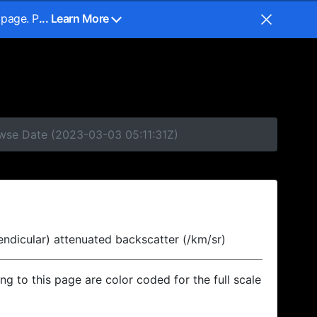
 page. P
... Learn More
owse Date (2023-03-03 05:11:31Z)
endicular) attenuated backscatter (/km/sr)
ing to this page are color coded for the full scale