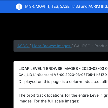
MISR, MOPITT, TES, SAGE III/ISS and ACRIM III 
ASDC
/
Lidar Browse Images
/ CALIPSO - Product
LIDAR LEVEL 1 BROWSE IMAGES - 2023-03-03 05
CAL_LID_L1-Standard-V5-00.2023-03-03T05-11-31ZD.
Displayed on this page is a color-modulated, al
The orbit track locations for the entire Level 1 g
images. For the full scale images: