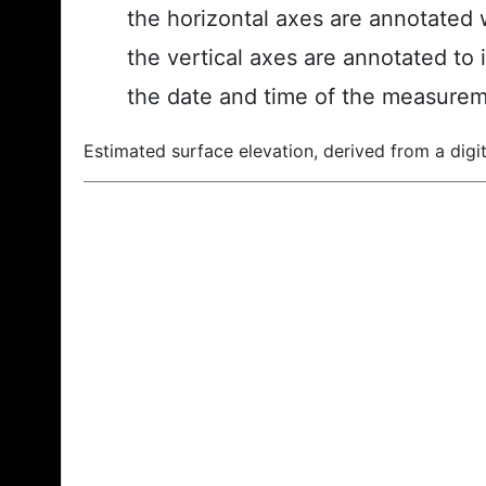
the horizontal axes are annotated w
the vertical axes are annotated to 
the date and time of the measurem
Estimated surface elevation, derived from a digit