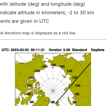
ith latitude (deg) and longitude (deg)
indicate altitude in kilometers; -2 to 30 km
ents are given in UTC
al elevation map is displayed as a red line.