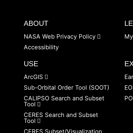
ABOUT
L
NASA Web Privacy Policy
My
Accessibility
USE
E
ArcGIS
Ea
Sub-Orbital Order Tool (SOOT)
EO
CALIPSO Search and Subset
PO
Tool
CERES Search and Subset
Tool
CERES Subset/Visualization