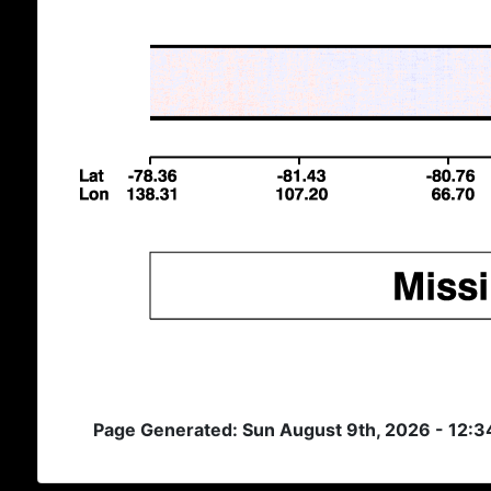
Page Generated: Sun August 9th, 2026 - 12: