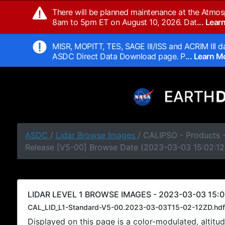
There will be planned maintenance at the Atmos
8am to 5pm ET on August 10, 2026. Dat
... Lea
MISR, MOPITT, TES, SAGE III/ISS and ACRIM III da
ASDC Direct Data Download page. P
... Learn 
ASDC
/
Lidar Browse Images
/ CALIPSO - Products -
Release [V5-00] Browse Date (2023-03-03 15:02:12
LIDAR LEVEL 1 BROWSE IMAGES - 2023-03-03 15:0
CAL_LID_L1-Standard-V5-00.2023-03-03T15-02-12ZD.hdf
Displayed on this page is a color-modulated, alti