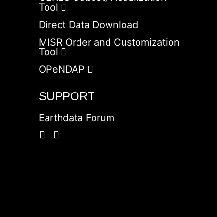
Tool
Direct Data Download
MISR Order and Customization
Tool
OPeNDAP
SUPPORT
Earthdata Forum