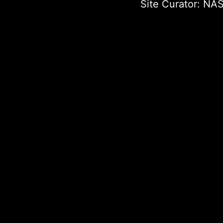
Site Curator:
NAS