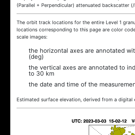
(Parallel + Perpendicular) attenuated backscatter (
The orbit track locations for the entire Level 1 gran
locations corresponding to this page are color coded
scale images:
the horizontal axes are annotated wit
(deg)
the vertical axes are annotated to ind
to 30 km
the date and time of the measuremen
Estimated surface elevation, derived from a digital 