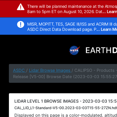
There will be planned maintenance at the Atmos
8am to 5pm ET on August 10, 2026. Dat
... Lea
MISR, MOPITT, TES, SAGE III/ISS and ACRIM III da
ASDC Direct Data Download page. P
... Learn 
ASDC
/
Lidar Browse Images
/ CALIPSO - Products -
Release [V5-00] Browse Date (2023-03-03 15:55:2
LIDAR LEVEL 1 BROWSE IMAGES - 2023-03-03 15:5
CAL_LID_L1-Standard-V5-00.2023-03-03T15-55-27ZN.hd
Displayed on this page is a color-modulated, alti