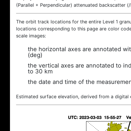
(Parallel + Perpendicular) attenuated backscatter (
The orbit track locations for the entire Level 1 gran
locations corresponding to this page are color coded
scale images:
the horizontal axes are annotated wit
(deg)
the vertical axes are annotated to ind
to 30 km
the date and time of the measuremen
Estimated surface elevation, derived from a digital 