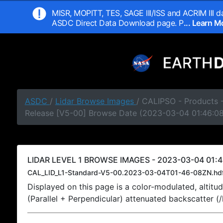
MISR, MOPITT, TES, SAGE III/ISS and ACRIM III da
ASDC Direct Data Download page. P
... Learn 
ASDC
/
Lidar Browse Images
/ CALIPSO - Products -
Release [V5-00] Browse Date (2023-03-04 01:46:0
LIDAR LEVEL 1 BROWSE IMAGES - 2023-03-04 01:4
CAL_LID_L1-Standard-V5-00.2023-03-04T01-46-08ZN.hd
Displayed on this page is a color-modulated, alti
(Parallel + Perpendicular) attenuated backscatter (