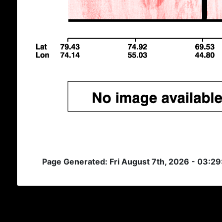
Page Generated: Fri August 7th, 2026 - 03:2