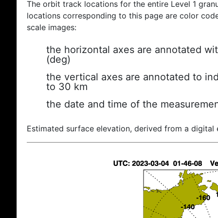
The orbit track locations for the entire Level 1 gran
locations corresponding to this page are color coded
scale images:
the horizontal axes are annotated wit
(deg)
the vertical axes are annotated to ind
to 30 km
the date and time of the measuremen
Estimated surface elevation, derived from a digital 