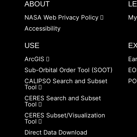
ABOUT
L
NASA Web Privacy Policy
My
Accessibility
USE
E
ArcGIS
Ea
Sub-Orbital Order Tool (SOOT)
EO
CALIPSO Search and Subset
PO
Tool
CERES Search and Subset
Tool
CERES Subset/Visualization
Tool
Direct Data Download