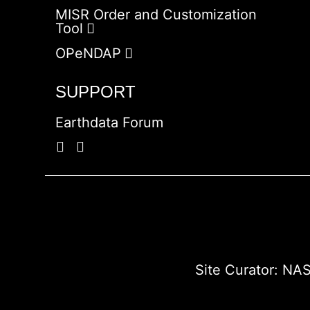
MISR Order and Customization
Tool
OPeNDAP
SUPPORT
Earthdata Forum
Site Curator:
NAS