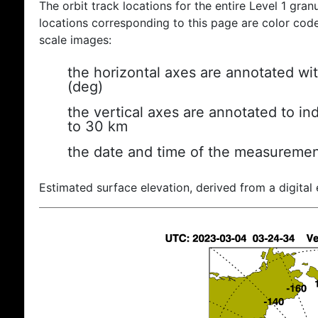
The orbit track locations for the entire Level 1 gran
locations corresponding to this page are color coded
scale images:
the horizontal axes are annotated wit
(deg)
the vertical axes are annotated to ind
to 30 km
the date and time of the measuremen
Estimated surface elevation, derived from a digital 