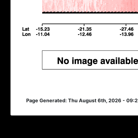
Page Generated: Thu August 6th, 2026 - 09: