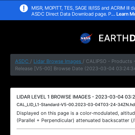
MISR, MOPITT, TES, SAGE III/ISS and ACRIM III da
ASDC Direct Data Download page. P
... Learn 
ASDC
/
Lidar Browse Images
/ CALIPSO - Products -
Release [V5-00] Browse Date (2023-03-04 03:24:3
LIDAR LEVEL 1 BROWSE IMAGES - 2023-03-04 03:2
CAL_LID_L1-Standard-V5-00.2023-03-04T03-24-34ZN.hd
Displayed on this page is a color-modulated, alti
(Parallel + Perpendicular) attenuated backscatter (