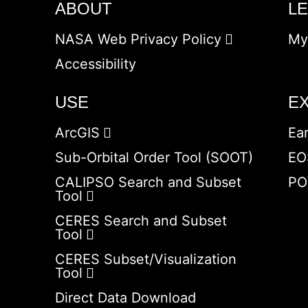
ABOUT
L
NASA Web Privacy Policy
My
Accessibility
USE
E
ArcGIS
Ea
Sub-Orbital Order Tool (SOOT)
EO
CALIPSO Search and Subset
PO
Tool
CERES Search and Subset
Tool
CERES Subset/Visualization
Tool
Direct Data Download