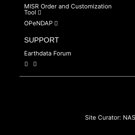
MISR Order and Customization
Tool
OPeNDAP
SUPPORT
Earthdata Forum
Site Curator:
NAS