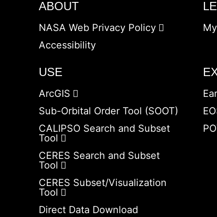
ABOUT
L
NASA Web Privacy Policy
My
Accessibility
USE
E
ArcGIS
Ea
Sub-Orbital Order Tool (SOOT)
EO
CALIPSO Search and Subset
PO
Tool
CERES Search and Subset
Tool
CERES Subset/Visualization
Tool
Direct Data Download