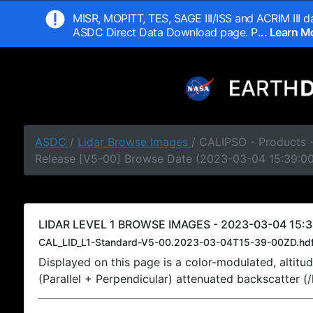
MISR, MOPITT, TES, SAGE III/ISS and ACRIM III da
ASDC Direct Data Download page. P
... Learn 
ASDC
/
Lidar Browse Images
/ CALIPSO - Products -
Release [V5-00] Browse Date (2023-03-04 15:39:0
LIDAR LEVEL 1 BROWSE IMAGES - 2023-03-04 15:3
CAL_LID_L1-Standard-V5-00.2023-03-04T15-39-00ZD.hd
Displayed on this page is a color-modulated, alti
(Parallel + Perpendicular) attenuated backscatter (