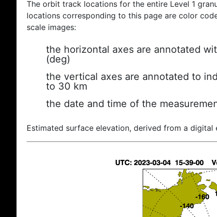
The orbit track locations for the entire Level 1 gran
locations corresponding to this page are color coded
scale images:
the horizontal axes are annotated wit
(deg)
the vertical axes are annotated to ind
to 30 km
the date and time of the measuremen
Estimated surface elevation, derived from a digital 