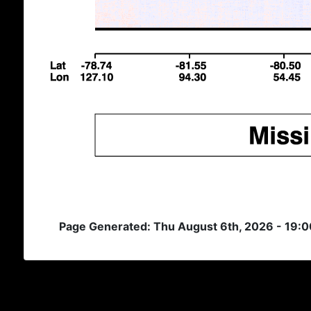
Page Generated: Thu August 6th, 2026 - 19: