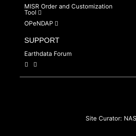
MISR Order and Customization
Tool
OPeNDAP
SUPPORT
Earthdata Forum
Site Curator:
NAS