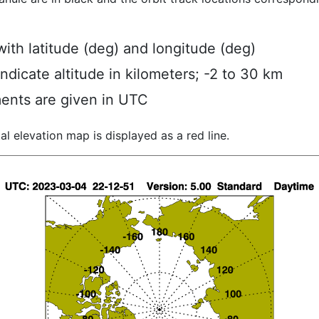
ith latitude (deg) and longitude (deg)
indicate altitude in kilometers; -2 to 30 km
ents are given in UTC
al elevation map is displayed as a red line.