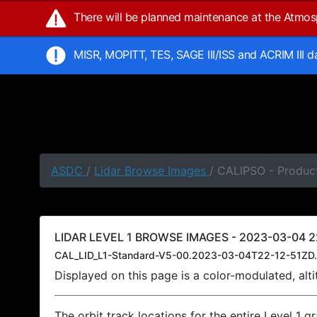
There will be planned maintenance at the Atmo
MISR, MOPITT, TES, SAGE III/ISS and ACRIM III 
ASDC
/
Lidar Browse Images
/ CALIPSO - Product
LIDAR LEVEL 1 BROWSE IMAGES - 2023-03-04 22
CAL_LID_L1-Standard-V5-00.2023-03-04T22-12-51ZD.
Displayed on this page is a color-modulated, al
The orbit track locations for the entire Level 1 g