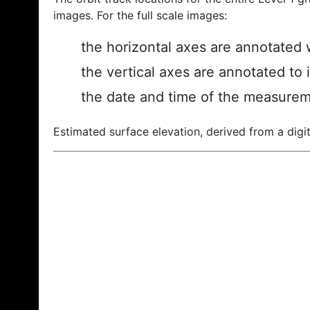
images. For the full scale images:
the horizontal axes are annotated w
the vertical axes are annotated to 
the date and time of the measurem
Estimated surface elevation, derived from a digit