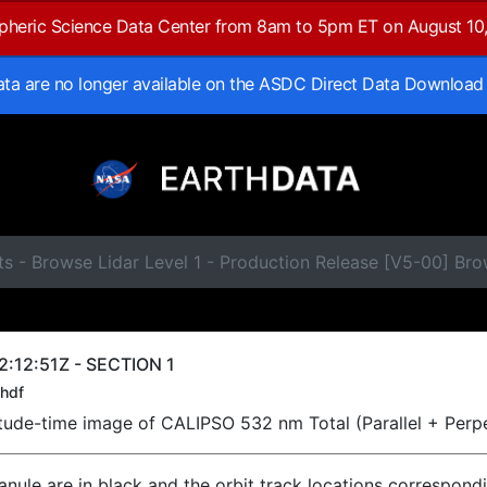
spheric Science Data Center from 8am to 5pm ET on August 10
data are no longer available on the ASDC Direct Data Download
s - Browse Lidar Level 1 - Production Release [V5-00] Br
:12:51Z - SECTION 1
hdf
titude-time image of CALIPSO 532 nm Total (Parallel + Perp
ranule are in black and the orbit track locations correspond