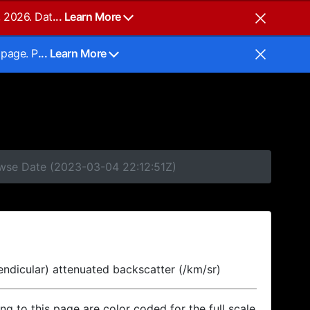
, 2026. Dat
... Learn More
 page. P
... Learn More
owse Date (2023-03-04 22:12:51Z)
endicular) attenuated backscatter (/km/sr)
ing to this page are color coded for the full scale