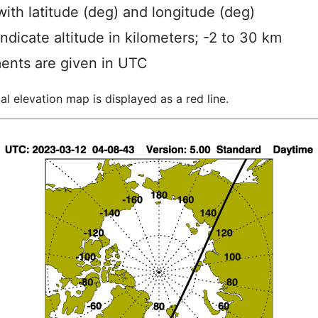
ith latitude (deg) and longitude (deg)
indicate altitude in kilometers; -2 to 30 km
ents are given in UTC
al elevation map is displayed as a red line.