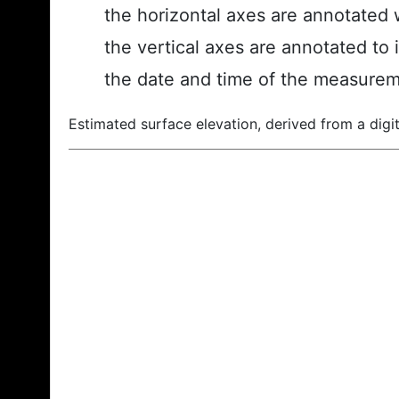
the horizontal axes are annotated w
the vertical axes are annotated to 
the date and time of the measurem
Estimated surface elevation, derived from a digit