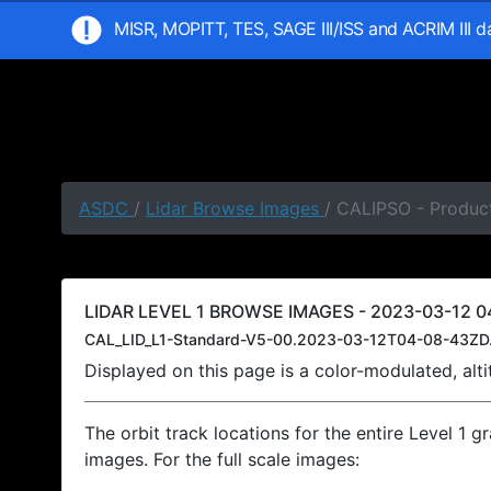
MISR, MOPITT, TES, SAGE III/ISS and ACRIM III 
ASDC
/
Lidar Browse Images
/ CALIPSO - Produc
LIDAR LEVEL 1 BROWSE IMAGES - 2023-03-12 04
CAL_LID_L1-Standard-V5-00.2023-03-12T04-08-43ZD
Displayed on this page is a color-modulated, al
The orbit track locations for the entire Level 1 g
images. For the full scale images: