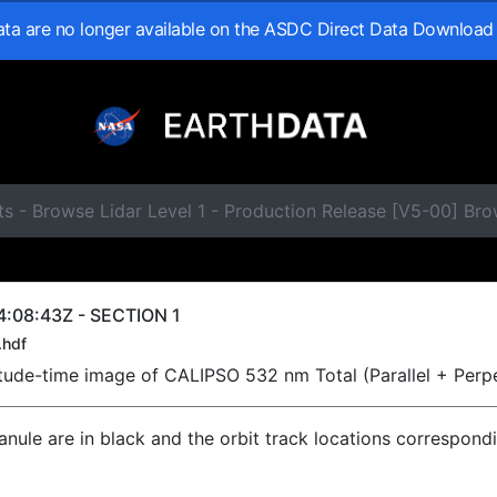
data are no longer available on the ASDC Direct Data Download
ts - Browse Lidar Level 1 - Production Release [V5-00] B
:08:43Z - SECTION 1
.hdf
titude-time image of CALIPSO 532 nm Total (Parallel + Perp
ranule are in black and the orbit track locations correspond