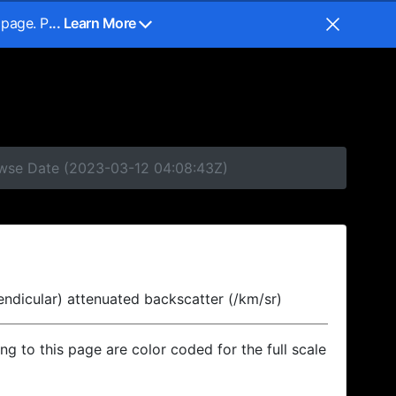
 page. P
... Learn More
rowse Date (2023-03-12 04:08:43Z)
endicular) attenuated backscatter (/km/sr)
ing to this page are color coded for the full scale