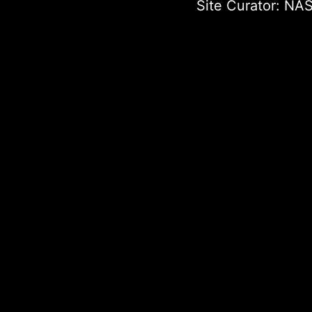
Site Curator:
NAS