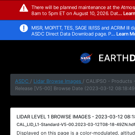
There will be planned maintenance at the Atmos
8am to 5pm ET on August 10, 2026. Dat
... Lea
MISR, MOPITT, TES, SAGE III/ISS and ACRIM III da
ASDC Direct Data Download page. P
... Learn 
ASDC
/
Lidar Browse Images
/ CALIPSO - Products -
Release [V5-00] Browse Date (2023-03-12 08:18:49
LIDAR LEVEL 1 BROWSE IMAGES - 2023-03-12 08:1
CAL_LID_L1-Standard-V5-00.2023-03-12T08-18-49ZN.hd
Displayed on this page is a color-modulated, alti