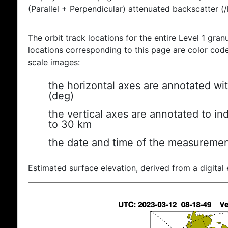
(Parallel + Perpendicular) attenuated backscatter (
The orbit track locations for the entire Level 1 gran
locations corresponding to this page are color coded
scale images:
the horizontal axes are annotated wit
(deg)
the vertical axes are annotated to ind
to 30 km
the date and time of the measuremen
Estimated surface elevation, derived from a digital 