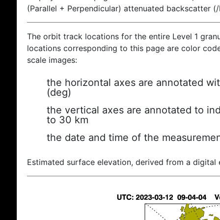
(Parallel + Perpendicular) attenuated backscatter (
The orbit track locations for the entire Level 1 gran
locations corresponding to this page are color coded
scale images:
the horizontal axes are annotated wit
(deg)
the vertical axes are annotated to ind
to 30 km
the date and time of the measuremen
Estimated surface elevation, derived from a digital 