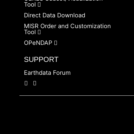
Tool
Direct Data Download
MISR Order and Customization
Tool
OPeNDAP
SUPPORT
Earthdata Forum