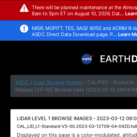
There will be planned maintenance at the Atmos
8am to 5pm ET on August 10, 2026. Dat
... Lea
MISR, MOPITT, TES, SAGE III/ISS and ACRIM III da
ASDC Direct Data Download page. P
... Learn 
ASDC
/
Lidar Browse Images
/ CALIPSO - Products -
Release [V5-00] Browse Date (2023-03-12 09:04:0
LIDAR LEVEL 1 BROWSE IMAGES - 2023-03-12 09:0
CAL_LID_L1-Standard-V5-00.2023-03-12T09-04-04ZD.hd
Displayed on this page is a color-modulated, alti