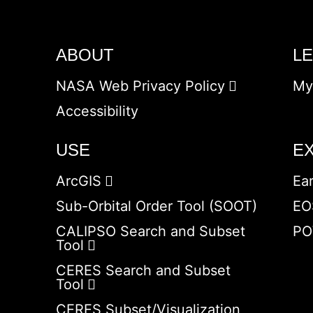
ABOUT
L
NASA Web Privacy Policy
My
Accessibility
USE
E
ArcGIS
Ea
Sub-Orbital Order Tool (SOOT)
EO
CALIPSO Search and Subset
PO
Tool
CERES Search and Subset
Tool
CERES Subset/Visualization