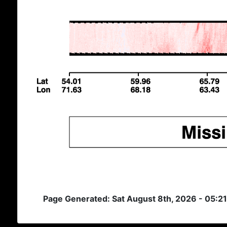
Page Generated: Sat August 8th, 2026 - 05:2