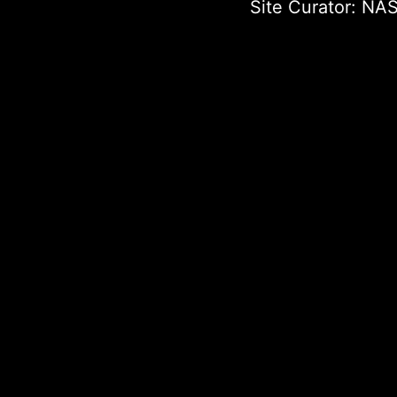
Site Curator:
NAS